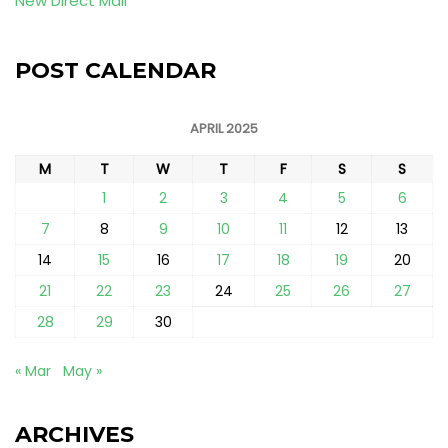
New Direct Mail
POST CALENDAR
APRIL 2025
M
T
W
T
F
S
S
1
2
3
4
5
6
7
8
9
10
11
12
13
14
15
16
17
18
19
20
21
22
23
24
25
26
27
28
29
30
« Mar
May »
ARCHIVES