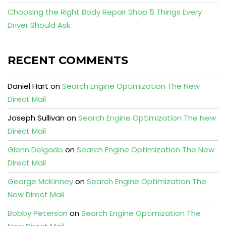
Choosing the Right Body Repair Shop 5 Things Every
Driver Should Ask
RECENT COMMENTS
Daniel Hart
on
Search Engine Optimization The New
Direct Mail
Joseph Sullivan
on
Search Engine Optimization The New
Direct Mail
Glenn Delgado
on
Search Engine Optimization The New
Direct Mail
George McKinney
on
Search Engine Optimization The
New Direct Mail
Bobby Peterson
on
Search Engine Optimization The