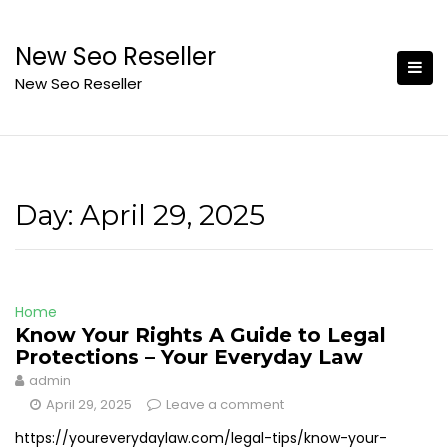
Skip
to
New Seo Reseller
content
New Seo Reseller
Day:
April 29, 2025
Home
Know Your Rights A Guide to Legal
Protections – Your Everyday Law
admin
April 29, 2025
Leave a comment
https://youreverydaylaw.com/legal-tips/know-your-