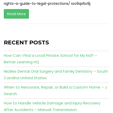
rights-a-guide-to-legal-protections/ ioo9qs6o9j.
Read More
RECENT POSTS
How Can I Find a Local Private School for My Kid? –
Better Learning HQ
Nickles Dental Oral Surgery and Family Dentistry – South
Carolina United States
When to Renovate, Repair, or Build a Custom Home – J
Search
How to Handle Vehicle Damage and Injury Recovery
After Accidents – Manual Transmission