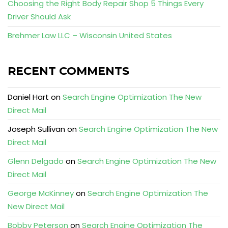
Choosing the Right Body Repair Shop 5 Things Every
Driver Should Ask
Brehmer Law LLC – Wisconsin United States
RECENT COMMENTS
Daniel Hart
on
Search Engine Optimization The New
Direct Mail
Joseph Sullivan
on
Search Engine Optimization The New
Direct Mail
Glenn Delgado
on
Search Engine Optimization The New
Direct Mail
George McKinney
on
Search Engine Optimization The
New Direct Mail
Bobby Peterson
on
Search Engine Optimization The