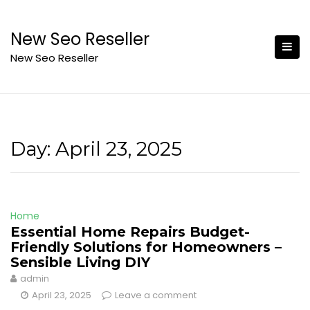
Skip
to
New Seo Reseller
content
New Seo Reseller
Day:
April 23, 2025
Home
Essential Home Repairs Budget-
Friendly Solutions for Homeowners –
Sensible Living DIY
admin
April 23, 2025
Leave a comment