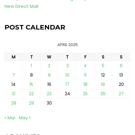
New Direct Mail
POST CALENDAR
APRIL 2025
M
T
W
T
F
S
S
1
2
3
4
5
6
7
8
9
10
11
12
13
14
15
16
17
18
19
20
21
22
23
24
25
26
27
28
29
30
« Mar
May »