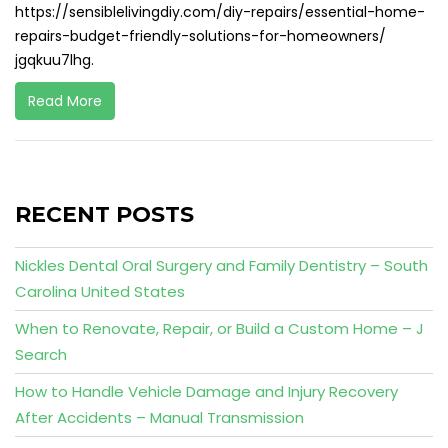
https://sensiblelivingdiy.com/diy-repairs/essential-home-
repairs-budget-friendly-solutions-for-homeowners/
jgqkuu7lhg.
Read More
RECENT POSTS
Nickles Dental Oral Surgery and Family Dentistry – South
Carolina United States
When to Renovate, Repair, or Build a Custom Home – J
Search
How to Handle Vehicle Damage and Injury Recovery
After Accidents – Manual Transmission