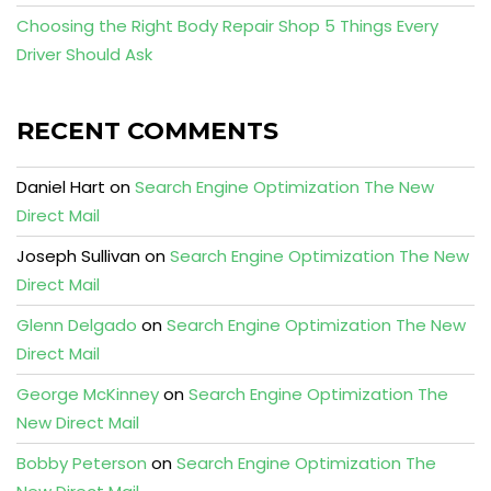
Choosing the Right Body Repair Shop 5 Things Every
Driver Should Ask
RECENT COMMENTS
Daniel Hart
on
Search Engine Optimization The New
Direct Mail
Joseph Sullivan
on
Search Engine Optimization The New
Direct Mail
Glenn Delgado
on
Search Engine Optimization The New
Direct Mail
George McKinney
on
Search Engine Optimization The
New Direct Mail
Bobby Peterson
on
Search Engine Optimization The