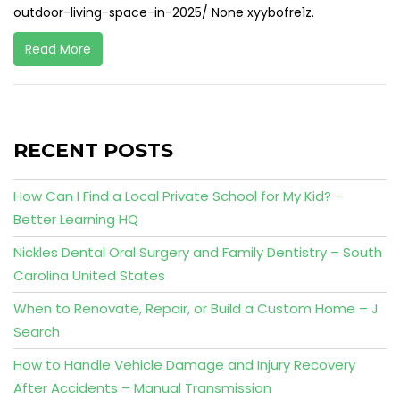
outdoor-living-space-in-2025/ None xyybofre1z.
Read More
RECENT POSTS
How Can I Find a Local Private School for My Kid? –
Better Learning HQ
Nickles Dental Oral Surgery and Family Dentistry – South
Carolina United States
When to Renovate, Repair, or Build a Custom Home – J
Search
How to Handle Vehicle Damage and Injury Recovery
After Accidents – Manual Transmission