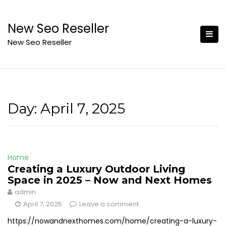
Skip
to
New Seo Reseller
content
New Seo Reseller
Day:
April 7, 2025
Home
Creating a Luxury Outdoor Living
Space in 2025 – Now and Next Homes
admin
April 7, 2025
Leave a comment
https://nowandnexthomes.com/home/creating-a-luxury-