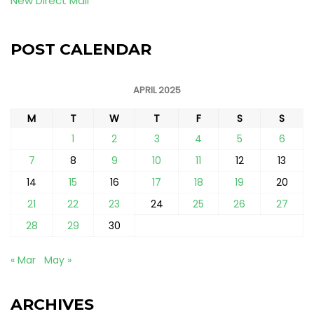
New Direct Mail
POST CALENDAR
APRIL 2025
M
T
W
T
F
S
S
1
2
3
4
5
6
7
8
9
10
11
12
13
14
15
16
17
18
19
20
21
22
23
24
25
26
27
28
29
30
« Mar
May »
ARCHIVES