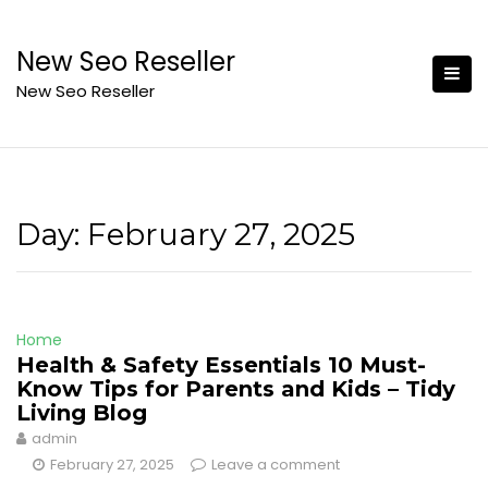
Skip
to
New Seo Reseller
content
New Seo Reseller
Day:
February 27, 2025
Home
Health & Safety Essentials 10 Must-
Know Tips for Parents and Kids – Tidy
Living Blog
admin
February 27, 2025
Leave a comment