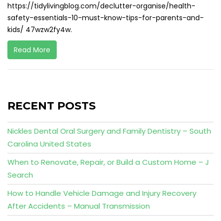
https://tidylivingblog.com/declutter-organise/health-
safety-essentials-10-must-know-tips-for-parents-and-
kids/ 47wzw2fy4w.
Read More
RECENT POSTS
Nickles Dental Oral Surgery and Family Dentistry – South
Carolina United States
When to Renovate, Repair, or Build a Custom Home – J
Search
How to Handle Vehicle Damage and Injury Recovery
After Accidents – Manual Transmission