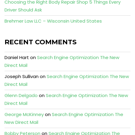
Choosing the Right Body Repair Shop 5 Things Every
Driver Should Ask
Brehmer Law LLC – Wisconsin United States
RECENT COMMENTS
Daniel Hart
on
Search Engine Optimization The New
Direct Mail
Joseph Sullivan
on
Search Engine Optimization The New
Direct Mail
Glenn Delgado
on
Search Engine Optimization The New
Direct Mail
George McKinney
on
Search Engine Optimization The
New Direct Mail
Bobby Peterson
on
Search Engine Optimization The