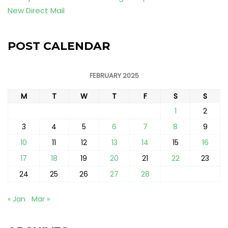
New Direct Mail
POST CALENDAR
FEBRUARY 2025
M
T
W
T
F
S
S
1
2
3
4
5
6
7
8
9
10
11
12
13
14
15
16
17
18
19
20
21
22
23
24
25
26
27
28
« Jan
Mar »