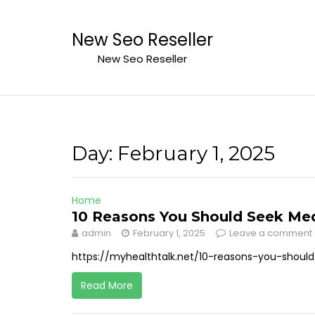
Skip
to
New Seo Reseller
content
New Seo Reseller
Day:
February 1, 2025
Home
10 Reasons You Should Seek Medi
admin
February 1, 2025
Leave a comment
https://myhealthtalk.net/10-reasons-you-shoul
Read More