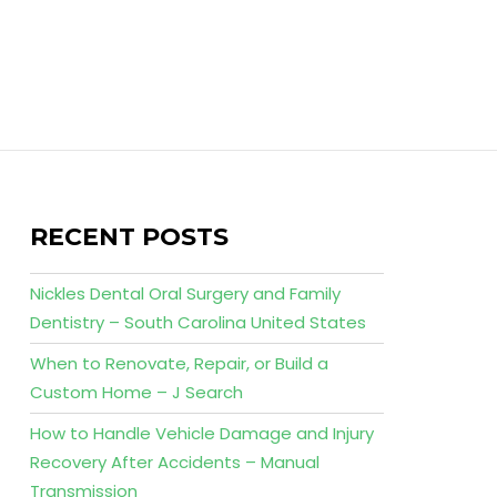
RECENT POSTS
Nickles Dental Oral Surgery and Family
Dentistry – South Carolina United States
When to Renovate, Repair, or Build a
Custom Home – J Search
How to Handle Vehicle Damage and Injury
Recovery After Accidents – Manual
Transmission