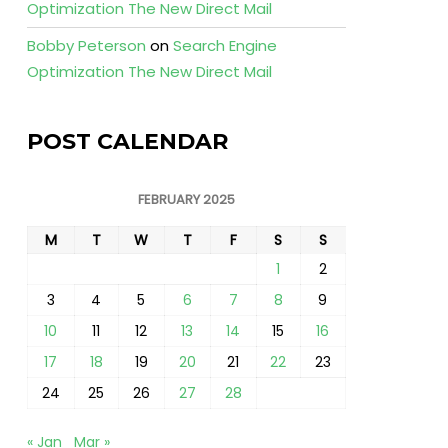
Optimization The New Direct Mail
Bobby Peterson
on
Search Engine
Optimization The New Direct Mail
POST CALENDAR
FEBRUARY 2025
M
T
W
T
F
S
S
1
2
3
4
5
6
7
8
9
10
11
12
13
14
15
16
17
18
19
20
21
22
23
24
25
26
27
28
« Jan
Mar »