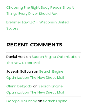
Choosing the Right Body Repair Shop 5
Things Every Driver Should Ask
Brehmer Law LLC – Wisconsin United
States
RECENT COMMENTS
Daniel Hart
on
Search Engine Optimization
The New Direct Mail
Joseph Sullivan
on
Search Engine
Optimization The New Direct Mail
Glenn Delgado
on
Search Engine
Optimization The New Direct Mail
George McKinney
on
Search Engine