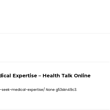
cal Expertise – Health Talk Online
d-seek-medical-expertise/ None g53skn49c3.