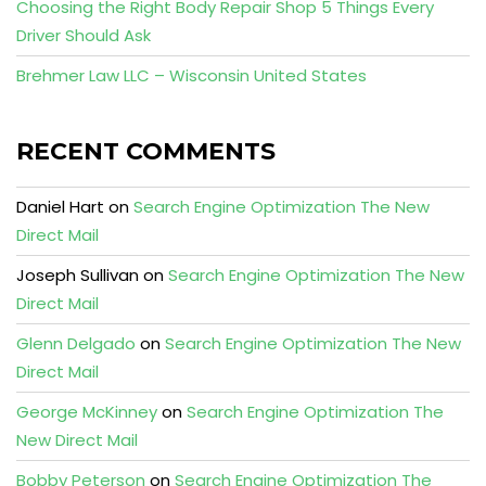
Choosing the Right Body Repair Shop 5 Things Every
Driver Should Ask
Brehmer Law LLC – Wisconsin United States
RECENT COMMENTS
Daniel Hart
on
Search Engine Optimization The New
Direct Mail
Joseph Sullivan
on
Search Engine Optimization The New
Direct Mail
Glenn Delgado
on
Search Engine Optimization The New
Direct Mail
George McKinney
on
Search Engine Optimization The
New Direct Mail
Bobby Peterson
on
Search Engine Optimization The