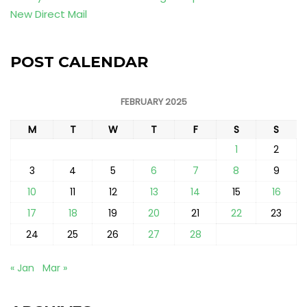
New Direct Mail
POST CALENDAR
FEBRUARY 2025
M
T
W
T
F
S
S
1
2
3
4
5
6
7
8
9
10
11
12
13
14
15
16
17
18
19
20
21
22
23
24
25
26
27
28
« Jan
Mar »