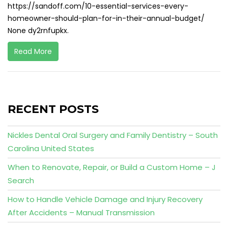
https://sandoff.com/10-essential-services-every-
homeowner-should-plan-for-in-their-annual-budget/
None dy2rnfupkx.
Read More
RECENT POSTS
Nickles Dental Oral Surgery and Family Dentistry – South
Carolina United States
When to Renovate, Repair, or Build a Custom Home – J
Search
How to Handle Vehicle Damage and Injury Recovery
After Accidents – Manual Transmission