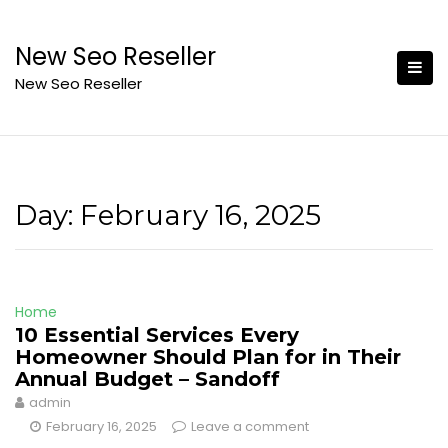
Skip
to
New Seo Reseller
content
New Seo Reseller
Day:
February 16, 2025
Home
10 Essential Services Every
Homeowner Should Plan for in Their
Annual Budget – Sandoff
admin
February 16, 2025
Leave a comment