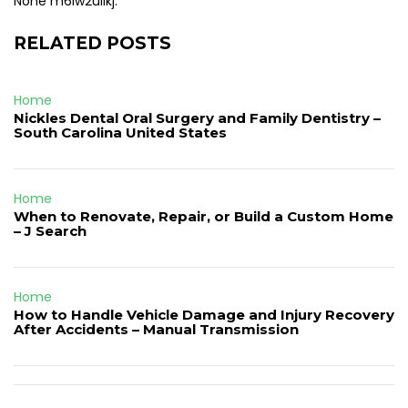
None m6lw2uilkj.
RELATED POSTS
Home
Nickles Dental Oral Surgery and Family Dentistry –
South Carolina United States
Home
When to Renovate, Repair, or Build a Custom Home
– J Search
Home
How to Handle Vehicle Damage and Injury Recovery
After Accidents – Manual Transmission