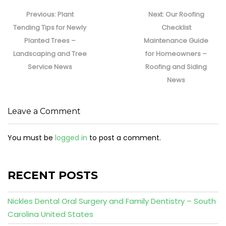
Post
navigation
Previous
Next
Previous:
Plant
Next:
Our Roofing
post:
post:
Tending Tips for Newly
Checklist
Planted Trees –
Maintenance Guide
Landscaping and Tree
for Homeowners –
Service News
Roofing and Siding
News
Leave a Comment
You must be
logged in
to post a comment.
RECENT POSTS
Nickles Dental Oral Surgery and Family Dentistry – South
Carolina United States