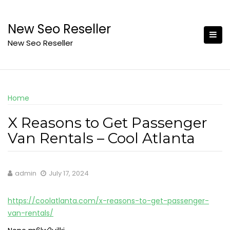
Skip
to
New Seo Reseller
content
New Seo Reseller
Home
X Reasons to Get Passenger
Van Rentals – Cool Atlanta
admin
July 17, 2024
https://coolatlanta.com/x-reasons-to-get-passenger-
van-rentals/