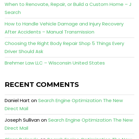
When to Renovate, Repair, or Build a Custom Home – J
Search
How to Handle Vehicle Damage and Injury Recovery
After Accidents – Manual Transmission
Choosing the Right Body Repair Shop 5 Things Every
Driver Should Ask
Brehmer Law LLC – Wisconsin United States
RECENT COMMENTS
Daniel Hart
on
Search Engine Optimization The New
Direct Mail
Joseph Sullivan
on
Search Engine Optimization The New
Direct Mail