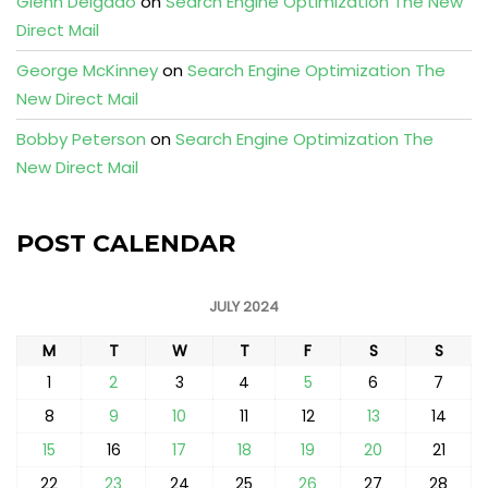
Glenn Delgado
on
Search Engine Optimization The New
Direct Mail
George McKinney
on
Search Engine Optimization The
New Direct Mail
Bobby Peterson
on
Search Engine Optimization The
New Direct Mail
POST CALENDAR
JULY 2024
M
T
W
T
F
S
S
1
2
3
4
5
6
7
8
9
10
11
12
13
14
15
16
17
18
19
20
21
22
23
24
25
26
27
28