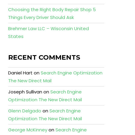
Choosing the Right Body Repair Shop 5
Things Every Driver Should Ask
Brehmer Law LLC – Wisconsin United
States
RECENT COMMENTS
Daniel Hart
on
Search Engine Optimization
The New Direct Mail
Joseph Sullivan
on
Search Engine
Optimization The New Direct Mail
Glenn Delgado
on
Search Engine
Optimization The New Direct Mail
George McKinney
on
Search Engine