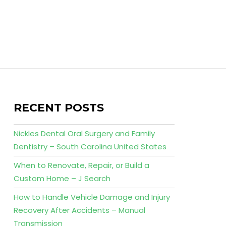
RECENT POSTS
Nickles Dental Oral Surgery and Family
Dentistry – South Carolina United States
When to Renovate, Repair, or Build a
Custom Home – J Search
How to Handle Vehicle Damage and Injury
Recovery After Accidents – Manual
Transmission