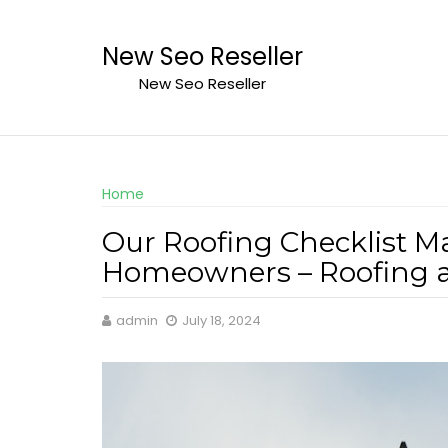
Skip
to
New Seo Reseller
content
New Seo Reseller
Home
Our Roofing Checklist M
Homeowners – Roofing 
admin
July 18, 2024