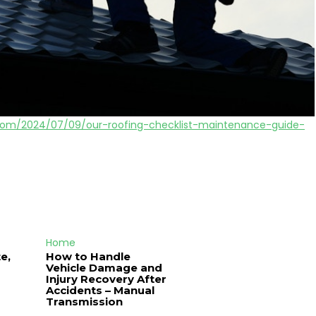
t.com/2024/07/09/our-roofing-checklist-maintenance-guide-
Home
e,
How to Handle
Vehicle Damage and
J
Injury Recovery After
Accidents – Manual
Transmission