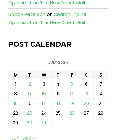
Optimization The New Direct Mail
Bobby Peterson
on
Search Engine
Optimization The New Direct Mail
POST CALENDAR
JULY 2024
M
T
W
T
F
S
S
1
2
3
4
5
6
7
8
9
10
11
12
13
14
15
16
17
18
19
20
21
22
23
24
25
26
27
28
29
30
31
« Jun
Aug »