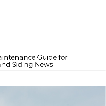
aintenance Guide for
and Siding News