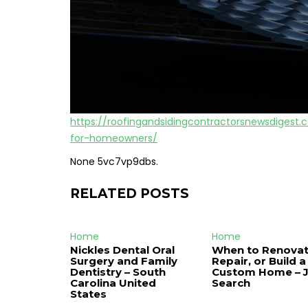
https://roofingandsidingcontractorsnewsdiges
for-homeowners/
None 5vc7vp9dbs.
RELATED POSTS
Home
Home
Nickles Dental Oral
When to Renovat
Surgery and Family
Repair, or Build a
Dentistry – South
Custom Home – 
Carolina United
Search
States