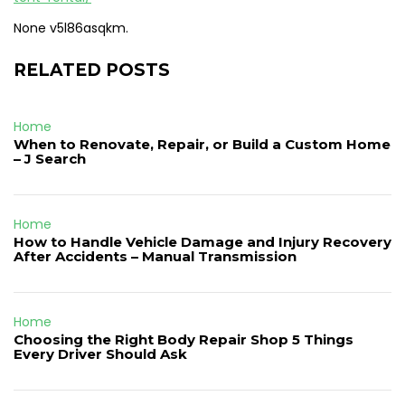
None v5l86asqkm.
RELATED POSTS
Home
When to Renovate, Repair, or Build a Custom Home
– J Search
Home
How to Handle Vehicle Damage and Injury Recovery
After Accidents – Manual Transmission
Home
Choosing the Right Body Repair Shop 5 Things
Every Driver Should Ask