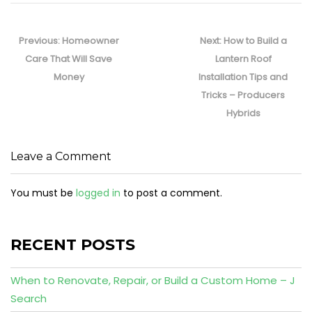
Post
navigation
Previous
Next
Previous:
Homeowner
Next:
How to Build a
post:
post:
Care That Will Save
Lantern Roof
Money
Installation Tips and
Tricks – Producers
Hybrids
Leave a Comment
You must be
logged in
to post a comment.
RECENT POSTS
When to Renovate, Repair, or Build a Custom Home – J
Search