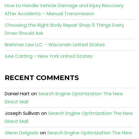
How to Handle Vehicle Damage and Injury Recovery
After Accidents – Manual Transmission
Choosing the Right Body Repair Shop 5 Things Every
Driver Should Ask
Brehmer Law LLC – Wisconsin United States
AAA Carting – New York United States
RECENT COMMENTS
Daniel Hart
on
Search Engine Optimization The New
Direct Mail
Joseph Sullivan
on
Search Engine Optimization The New
Direct Mail
Glenn Delgado
on
Search Engine Optimization The New