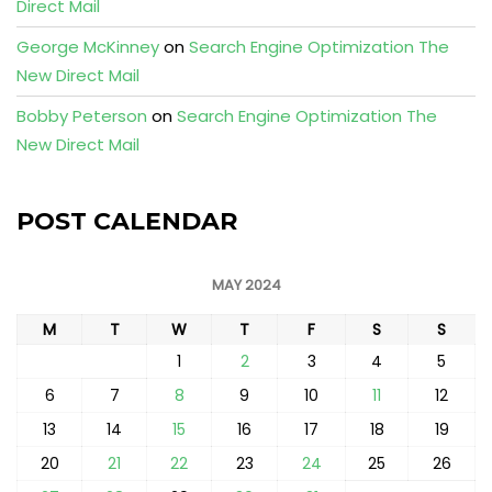
Direct Mail
George McKinney
on
Search Engine Optimization The
New Direct Mail
Bobby Peterson
on
Search Engine Optimization The
New Direct Mail
POST CALENDAR
MAY 2024
M
T
W
T
F
S
S
1
2
3
4
5
6
7
8
9
10
11
12
13
14
15
16
17
18
19
20
21
22
23
24
25
26