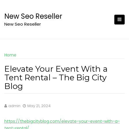
Skip
to
New Seo Reseller
content
New Seo Reseller
Home
Elevate Your Event With a
Tent Rental – The Big City
Blog
admin
May 21, 2024
https://thebigcityblog.com/elevate-your-event-with-a-
tent-rental/