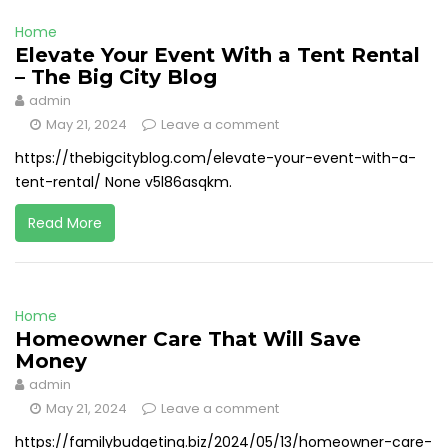
Home
Elevate Your Event With a Tent Rental
– The Big City Blog
admin
May 21, 2024
Leave a comment
https://thebigcityblog.com/elevate-your-event-with-a-
tent-rental/ None v5l86asqkm.
Read More
Home
Homeowner Care That Will Save
Money
admin
May 21, 2024
Leave a comment
https://familybudgeting.biz/2024/05/13/homeowner-care-