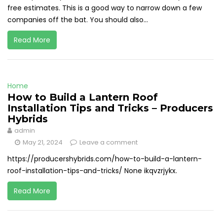
free estimates. This is a good way to narrow down a few
companies off the bat. You should also...
Read More
Home
How to Build a Lantern Roof
Installation Tips and Tricks – Producers
Hybrids
admin
May 21, 2024
Leave a comment
https://producershybrids.com/how-to-build-a-lantern-
roof-installation-tips-and-tricks/ None ikqvzrjykx.
Read More