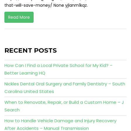
that-will-save-money/ None yjlanm1kqz.
Read More
RECENT POSTS
How Can I Find a Local Private School for My Kid? –
Better Learning HQ
Nickles Dental Oral Surgery and Family Dentistry – South
Carolina United States
When to Renovate, Repair, or Build a Custom Home – J
Search
How to Handle Vehicle Damage and Injury Recovery
After Accidents – Manual Transmission