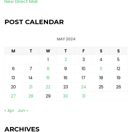
New Direct Mail
POST CALENDAR
MAY 2024
M
T
W
T
F
S
S
1
2
3
4
5
6
7
8
9
10
11
12
13
14
15
16
17
18
19
20
21
22
23
24
25
26
27
28
29
30
31
« Apr
Jun »
ARCHIVES