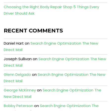
Choosing the Right Body Repair Shop 5 Things Every
Driver Should Ask
RECENT COMMENTS
Daniel Hart
on
Search Engine Optimization The New
Direct Mail
Joseph Sullivan
on
Search Engine Optimization The New
Direct Mail
Glenn Delgado
on
Search Engine Optimization The New
Direct Mail
George McKinney
on
Search Engine Optimization The
New Direct Mail
Bobby Peterson
on
Search Engine Optimization The