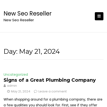
Skip
to
New Seo Reseller
content
New Seo Reseller
Day:
May 21, 2024
Uncategorized
Signs of a Great Plumbing Company
admin
May 21, 2024
Leave a comment
When shopping around for a plumbing company, there are
a few qualities you should look for. First, see if they offer