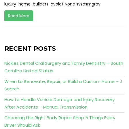
luxury-home-builders-avoid/ None svzdsmgrov.
Read More
RECENT POSTS
Nickles Dental Oral Surgery and Family Dentistry – South
Carolina United States
When to Renovate, Repair, or Build a Custom Home – J
Search
How to Handle Vehicle Damage and Injury Recovery
After Accidents – Manual Transmission
Choosing the Right Body Repair Shop 5 Things Every
Driver Should Ask