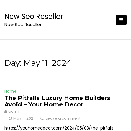
Skip
to
New Seo Reseller
content
New Seo Reseller
Day:
May 11, 2024
Home
The Pitfalls Luxury Home Builders
Avoid – Your Home Decor
admin
May 11, 2024
Leave a comment
https://youhomedecor.com/2024/05/03/the-pitfalls-