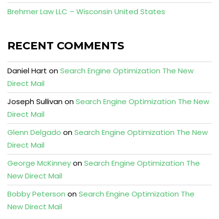
Brehmer Law LLC – Wisconsin United States
RECENT COMMENTS
Daniel Hart
on
Search Engine Optimization The New
Direct Mail
Joseph Sullivan
on
Search Engine Optimization The New
Direct Mail
Glenn Delgado
on
Search Engine Optimization The New
Direct Mail
George McKinney
on
Search Engine Optimization The
New Direct Mail
Bobby Peterson
on
Search Engine Optimization The
New Direct Mail