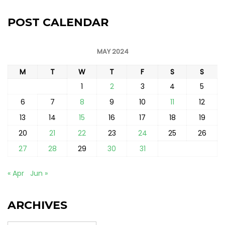
POST CALENDAR
MAY 2024
M
T
W
T
F
S
S
1
2
3
4
5
6
7
8
9
10
11
12
13
14
15
16
17
18
19
20
21
22
23
24
25
26
27
28
29
30
31
« Apr
Jun »
ARCHIVES