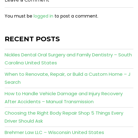
You must be
logged in
to post a comment.
RECENT POSTS
Nickles Dental Oral Surgery and Family Dentistry – South
Carolina United States
When to Renovate, Repair, or Build a Custom Home – J
Search
How to Handle Vehicle Damage and Injury Recovery
After Accidents – Manual Transmission
Choosing the Right Body Repair Shop 5 Things Every
Driver Should Ask
Brehmer Law LLC – Wisconsin United States