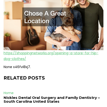
https://shoppingnetworks.org/opening-a-store-for-hip-
dog-clothes/
None x46fvi8xj7.
RELATED POSTS
Home
Nickles Dental Oral Surgery and Family Dentistry –
South Carolina United States