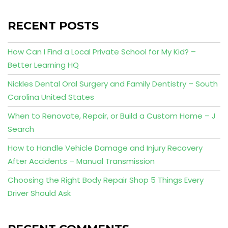
RECENT POSTS
How Can I Find a Local Private School for My Kid? –
Better Learning HQ
Nickles Dental Oral Surgery and Family Dentistry – South
Carolina United States
When to Renovate, Repair, or Build a Custom Home – J
Search
How to Handle Vehicle Damage and Injury Recovery
After Accidents – Manual Transmission
Choosing the Right Body Repair Shop 5 Things Every
Driver Should Ask