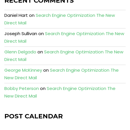
RECENT COMMENTS
Daniel Hart
on
Search Engine Optimization The New
Direct Mail
Joseph Sullivan
on
Search Engine Optimization The New
Direct Mail
Glenn Delgado
on
Search Engine Optimization The New
Direct Mail
George McKinney
on
Search Engine Optimization The
New Direct Mail
Bobby Peterson
on
Search Engine Optimization The
New Direct Mail
POST CALENDAR