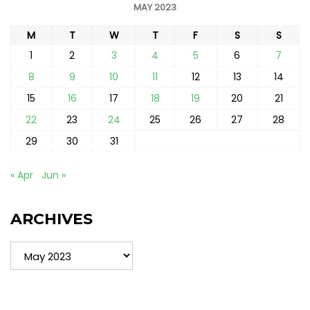
MAY 2023
M
T
W
T
F
S
S
1
2
3
4
5
6
7
8
9
10
11
12
13
14
15
16
17
18
19
20
21
22
23
24
25
26
27
28
29
30
31
« Apr
Jun »
ARCHIVES
Archives