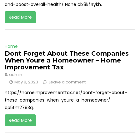
and-boost-overall-health/ None clx8kf4ykh.
Read More
Home
Dont Forget About These Companies
When Youre a Homeowner – Home
Improvement Tax
admin
May 8, 2023
Leave a comment
https://homeimprovementtax.net/dont-forget-about-
these-companies-when-youre-a-homeowner/
dp5tm2793q.
Read More