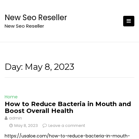
Skip
to
New Seo Reseller
content
New Seo Reseller
Day:
May 8, 2023
Home
How to Reduce Bacteria in Mouth and
Boost Overall Health
admin
May 8, 2023
Leave a comment
https://usaloe.com/how-to-reduce-bacteria-in-mouth-