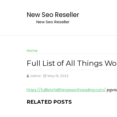
Skip
to
New Seo Reseller
content
New Seo Reseller
Home
Full List of All Things W
admin
May 19, 2023
https://fulllistofallthingsworthreading.com/
pgva
RELATED POSTS