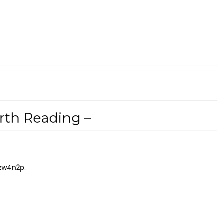
orth Reading –
zw4n2p.