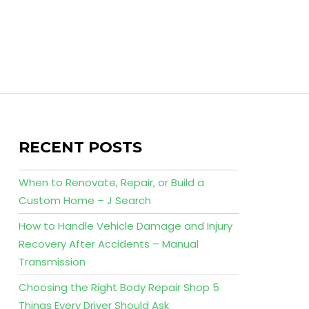
RECENT POSTS
When to Renovate, Repair, or Build a
Custom Home – J Search
How to Handle Vehicle Damage and Injury
Recovery After Accidents – Manual
Transmission
Choosing the Right Body Repair Shop 5
Things Every Driver Should Ask