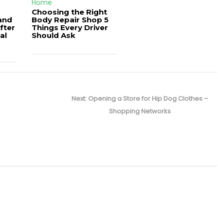
Home
Choosing the Right
and
Body Repair Shop 5
fter
Things Every Driver
al
Should Ask
Next
Next:
Opening a Store for Hip Dog Clothes –
post:
Shopping Networks