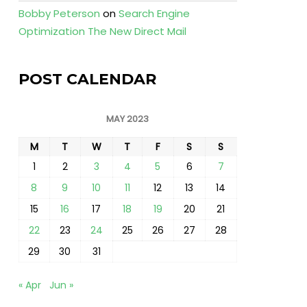
Bobby Peterson
on
Search Engine
Optimization The New Direct Mail
POST CALENDAR
MAY 2023
M
T
W
T
F
S
S
1
2
3
4
5
6
7
8
9
10
11
12
13
14
15
16
17
18
19
20
21
22
23
24
25
26
27
28
29
30
31
« Apr
Jun »