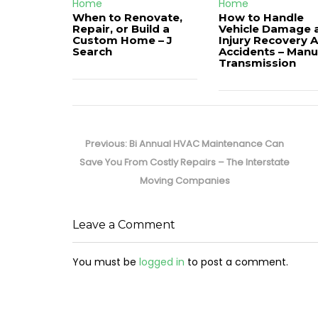
Home
Home
When to Renovate,
How to Handle
Repair, or Build a
Vehicle Damage 
Custom Home – J
Injury Recovery A
Search
Accidents – Manu
Transmission
Post
navigation
Previous
Previous:
Bi Annual HVAC Maintenance Can
post:
Save You From Costly Repairs – The Interstate
Moving Companies
Leave a Comment
You must be
logged in
to post a comment.