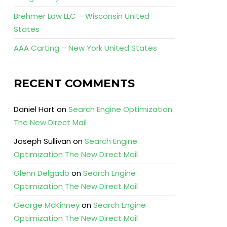
Brehmer Law LLC – Wisconsin United
States
AAA Carting – New York United States
RECENT COMMENTS
Daniel Hart
on
Search Engine Optimization
The New Direct Mail
Joseph Sullivan
on
Search Engine
Optimization The New Direct Mail
Glenn Delgado
on
Search Engine
Optimization The New Direct Mail
George McKinney
on
Search Engine
Optimization The New Direct Mail