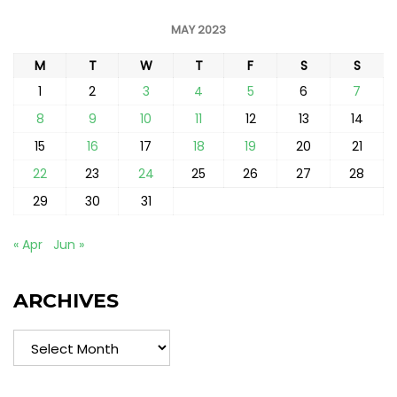
MAY 2023
M
T
W
T
F
S
S
1
2
3
4
5
6
7
8
9
10
11
12
13
14
15
16
17
18
19
20
21
22
23
24
25
26
27
28
29
30
31
« Apr
Jun »
ARCHIVES
Archives