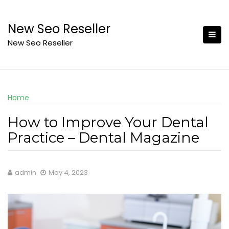
Skip
to
New Seo Reseller
content
New Seo Reseller
Home
How to Improve Your Dental
Practice – Dental Magazine
admin
May 4, 2023