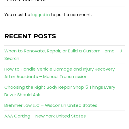
You must be
logged in
to post a comment.
RECENT POSTS
When to Renovate, Repair, or Build a Custom Home – J
Search
How to Handle Vehicle Damage and Injury Recovery
After Accidents – Manual Transmission
Choosing the Right Body Repair Shop 5 Things Every
Driver Should Ask
Brehmer Law LLC – Wisconsin United States
AAA Carting – New York United States