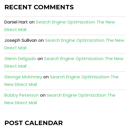
RECENT COMMENTS
Daniel Hart
on
Search Engine Optimization The New
Direct Mail
Joseph Sullivan
on
Search Engine Optimization The New
Direct Mail
Glenn Delgado
on
Search Engine Optimization The New
Direct Mail
George McKinney
on
Search Engine Optimization The
New Direct Mail
Bobby Peterson
on
Search Engine Optimization The
New Direct Mail
POST CALENDAR