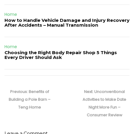
Home
How to Handle Vehicle Damage and Injury Recovery
After Accidents – Manual Transmission
Home
Choosing the Right Body Repair Shop 5 Things
Every Driver Should Ask
Post
navigation
Previous
Next
Previous:
Benefits of
Next:
Unconventional
post:
post:
Building a Pole Barn –
Activities to Make Date
Teng Home
Night More Fun –
Consumer Review
Leave a Comment