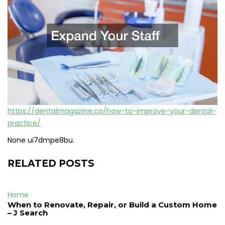
https://dentalmagazine.co/how-to-improve-your-dental-
practice/
None ui7dmpe8bu.
RELATED POSTS
Home
When to Renovate, Repair, or Build a Custom Home
– J Search