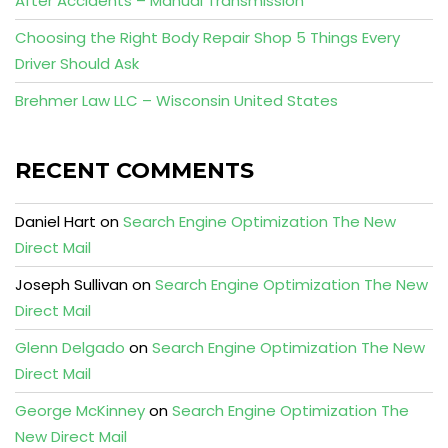
After Accidents – Manual Transmission
Choosing the Right Body Repair Shop 5 Things Every
Driver Should Ask
Brehmer Law LLC – Wisconsin United States
RECENT COMMENTS
Daniel Hart
on
Search Engine Optimization The New
Direct Mail
Joseph Sullivan
on
Search Engine Optimization The New
Direct Mail
Glenn Delgado
on
Search Engine Optimization The New
Direct Mail
George McKinney
on
Search Engine Optimization The
New Direct Mail