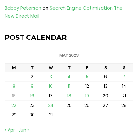
Bobby Peterson
on
Search Engine Optimization The
New Direct Mail
POST CALENDAR
MAY 2023
M
T
W
T
F
S
S
1
2
3
4
5
6
7
8
9
10
11
12
13
14
15
16
17
18
19
20
21
22
23
24
25
26
27
28
29
30
31
« Apr
Jun »