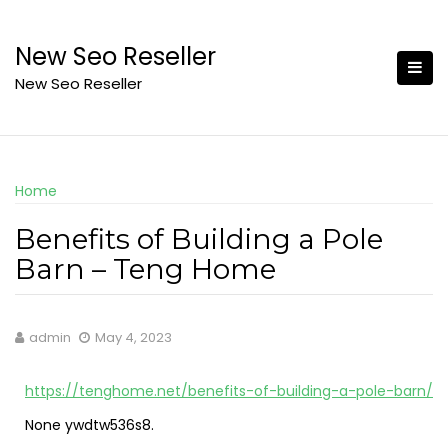
Skip
to
New Seo Reseller
content
New Seo Reseller
Home
Benefits of Building a Pole
Barn – Teng Home
admin
May 4, 2023
https://tenghome.net/benefits-of-building-a-pole-barn/
None ywdtw536s8.