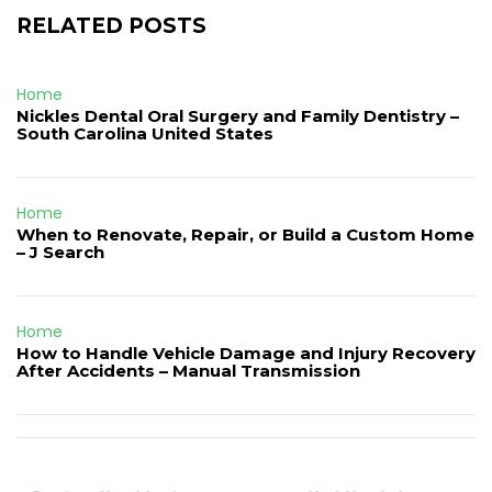
RELATED POSTS
Home
Nickles Dental Oral Surgery and Family Dentistry –
South Carolina United States
Home
When to Renovate, Repair, or Build a Custom Home
– J Search
Home
How to Handle Vehicle Damage and Injury Recovery
After Accidents – Manual Transmission
Post