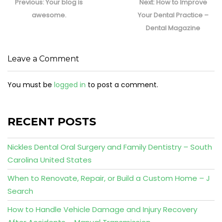
navigation
Previous
Next
Previous:
Your blog is
Next:
How to Improve
post:
post:
awesome.
Your Dental Practice –
Dental Magazine
Leave a Comment
You must be
logged in
to post a comment.
RECENT POSTS
Nickles Dental Oral Surgery and Family Dentistry – South
Carolina United States
When to Renovate, Repair, or Build a Custom Home – J
Search
How to Handle Vehicle Damage and Injury Recovery