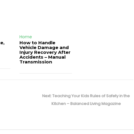
Home
e,
How to Handle
Vehicle Damage and
J
Injury Recovery After
Accidents – Manual
Transmission
Next
Next:
Teaching Your Kids Rules of Safety in the
post:
Kitchen – Balanced Living Magazine