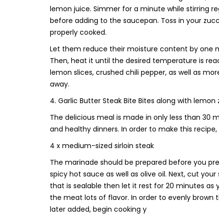
lemon juice. Simmer for a minute while stirring r
before adding to the saucepan. Toss in your zucch
properly cooked.
Let them reduce their moisture content by one minu
Then, heat it until the desired temperature is rea
lemon slices, crushed chili pepper, as well as mo
away.
4. Garlic Butter Steak Bite Bites along with lemon
The delicious meal is made in only less than 30 mi
and healthy dinners. In order to make this recipe, 
4 x medium-sized sirloin steak
The marinade should be prepared before you prep
spicy hot sauce as well as olive oil. Next, cut yo
that is sealable then let it rest for 20 minutes
the meat lots of flavor. In order to evenly brown 
later added, begin cooking y