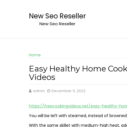
Skip
to
New Seo Reseller
content
New Seo Reseller
Home
Easy Healthy Home Cooke
Videos
admin
December 11, 2022
https://freecookingvideos.net/easy-healthy-h
You will be left with steamed, instead of browne
With the same skillet with medium-high heat, add