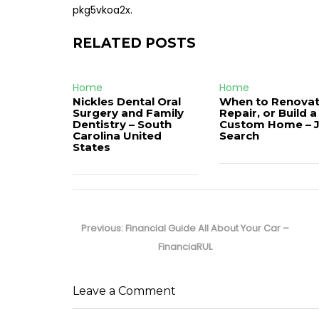
pkg5vkoa2x.
RELATED POSTS
Home
Home
Nickles Dental Oral
When to Renovat
Surgery and Family
Repair, or Build a
Dentistry – South
Custom Home – 
Carolina United
Search
States
Post
navigation
Previous
Previous:
Financial Guide All About Your Car –
post:
FinanciaRUL
Leave a Comment