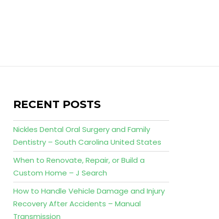
RECENT POSTS
Nickles Dental Oral Surgery and Family
Dentistry – South Carolina United States
When to Renovate, Repair, or Build a
Custom Home – J Search
How to Handle Vehicle Damage and Injury
Recovery After Accidents – Manual
Transmission