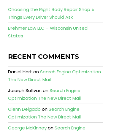
Choosing the Right Body Repair Shop 5
Things Every Driver Should Ask
Brehmer Law LLC – Wisconsin United
States
RECENT COMMENTS
Daniel Hart
on
Search Engine Optimization
The New Direct Mail
Joseph Sullivan
on
Search Engine
Optimization The New Direct Mail
Glenn Delgado
on
Search Engine
Optimization The New Direct Mail
George McKinney
on
Search Engine