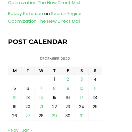
Optimization The New Direct Mail
Bobby Peterson
on
Search Engine
Optimization The New Direct Mail
POST CALENDAR
DECEMBER 2022
M
T
W
T
F
S
S
1
2
3
4
5
6
7
8
9
10
11
12
13
14
15
16
17
18
19
20
21
22
23
24
25
26
27
28
29
30
31
« Nov
Jan »