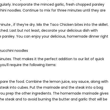
egularly. Incorporate the minced garlic, fresh chopped parsley
ini noodles. Continue to mix for three minutes until they are
te , if they’re dry. Mix the Taco Chicken bites into the skillet.
ched. Last but not least, decorate your delicious dish with
re parsley. You can enjoy your delicious, homemade dinner right
 zucchini noodles
nutes. That makes it the perfect addition to our list of quick
you’ll require the following items:
are the food. Combine the lemon juice, soy sauce, along with
ur steak into cubes. Put the marinade and the steak into a bag
 as you prep the other ingredients. The homemade marinade gives
the steak and to avoid burning the butter and garlic that will be