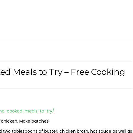
d Meals to Try – Free Cooking
ome-cooked-meals-to-try/
d chicken. Make batches.
 two tablespoons of butter, chicken broth, hot sauce as well as