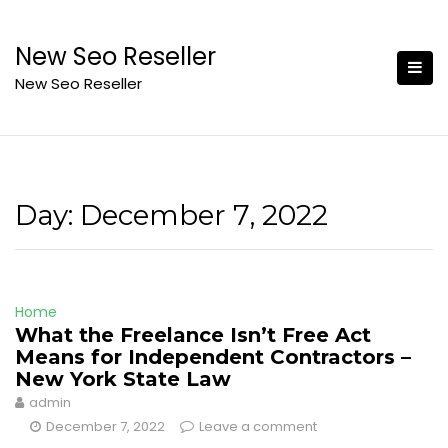
Skip
to
New Seo Reseller
content
New Seo Reseller
Day:
December 7, 2022
Home
What the Freelance Isn’t Free Act
Means for Independent Contractors –
New York State Law
admin
December 7, 2022
Leave a comment