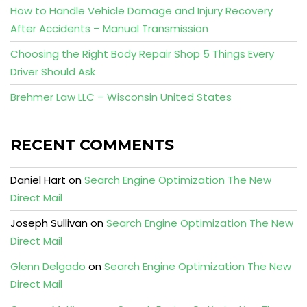
How to Handle Vehicle Damage and Injury Recovery
After Accidents – Manual Transmission
Choosing the Right Body Repair Shop 5 Things Every
Driver Should Ask
Brehmer Law LLC – Wisconsin United States
RECENT COMMENTS
Daniel Hart
on
Search Engine Optimization The New
Direct Mail
Joseph Sullivan
on
Search Engine Optimization The New
Direct Mail
Glenn Delgado
on
Search Engine Optimization The New
Direct Mail