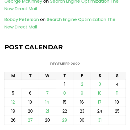
George McKinney
on
Search Engine Optimization The
New Direct Mail
Bobby Peterson
on
Search Engine Optimization The
New Direct Mail
POST CALENDAR
DECEMBER 2022
M
T
W
T
F
S
S
1
2
3
4
5
6
7
8
9
10
11
12
13
14
15
16
17
18
19
20
21
22
23
24
25
26
27
28
29
30
31