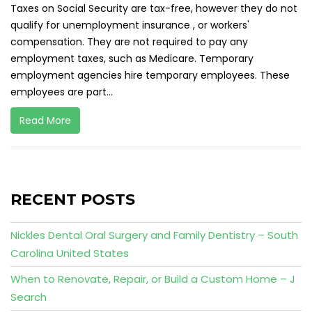
Taxes on Social Security are tax-free, however they do not
qualify for unemployment insurance , or workers'
compensation. They are not required to pay any
employment taxes, such as Medicare. Temporary
employment agencies hire temporary employees. These
employees are part...
Read More
RECENT POSTS
Nickles Dental Oral Surgery and Family Dentistry – South
Carolina United States
When to Renovate, Repair, or Build a Custom Home – J
Search