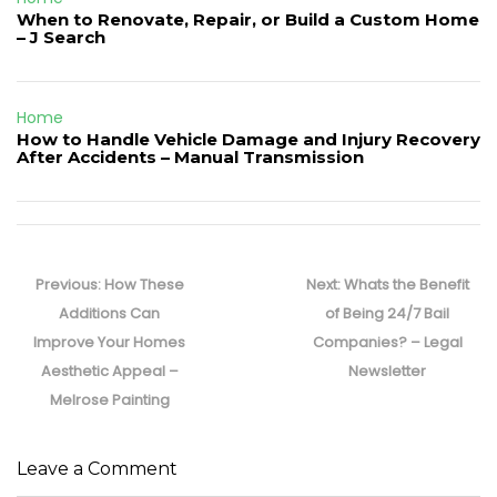
When to Renovate, Repair, or Build a Custom Home
– J Search
Home
How to Handle Vehicle Damage and Injury Recovery
After Accidents – Manual Transmission
Post
navigation
Previous
Next
Previous:
How These
Next:
Whats the Benefit
post:
post:
Additions Can
of Being 24/7 Bail
Improve Your Homes
Companies? – Legal
Aesthetic Appeal –
Newsletter
Melrose Painting
Leave a Comment