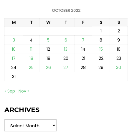
OCTOBER 2022
M
T
W
T
F
S
S
1
2
3
4
5
6
7
8
9
10
11
12
13
14
15
16
17
18
19
20
21
22
23
24
25
26
27
28
29
30
31
« Sep
Nov »
ARCHIVES
Archives