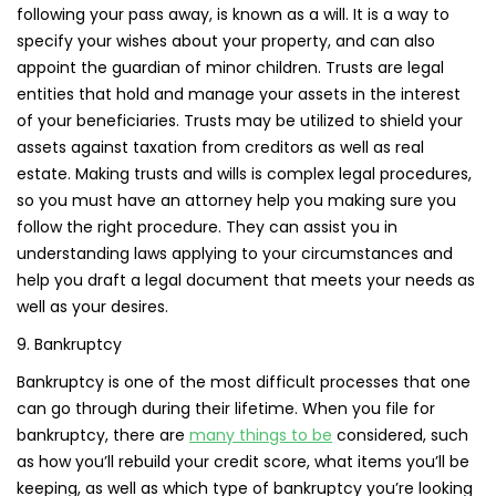
following your pass away, is known as a will. It is a way to
specify your wishes about your property, and can also
appoint the guardian of minor children. Trusts are legal
entities that hold and manage your assets in the interest
of your beneficiaries. Trusts may be utilized to shield your
assets against taxation from creditors as well as real
estate. Making trusts and wills is complex legal procedures,
so you must have an attorney help you making sure you
follow the right procedure. They can assist you in
understanding laws applying to your circumstances and
help you draft a legal document that meets your needs as
well as your desires.
9. Bankruptcy
Bankruptcy is one of the most difficult processes that one
can go through during their lifetime. When you file for
bankruptcy, there are
many things to be
considered, such
as how you’ll rebuild your credit score, what items you’ll be
keeping, as well as which type of bankruptcy you’re looking