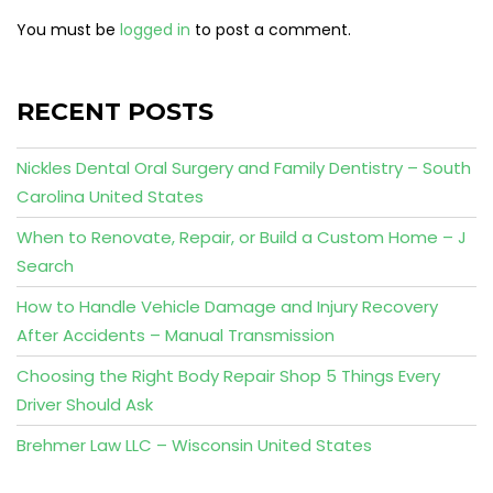
You must be
logged in
to post a comment.
RECENT POSTS
Nickles Dental Oral Surgery and Family Dentistry – South
Carolina United States
When to Renovate, Repair, or Build a Custom Home – J
Search
How to Handle Vehicle Damage and Injury Recovery
After Accidents – Manual Transmission
Choosing the Right Body Repair Shop 5 Things Every
Driver Should Ask
Brehmer Law LLC – Wisconsin United States