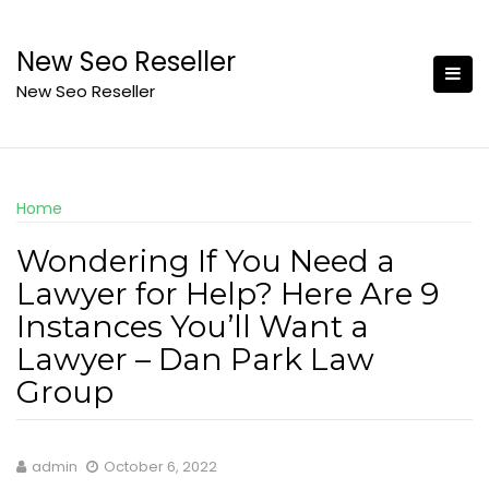
Skip
to
New Seo Reseller
content
New Seo Reseller
Home
Wondering If You Need a
Lawyer for Help? Here Are 9
Instances You’ll Want a
Lawyer – Dan Park Law
Group
admin
October 6, 2022