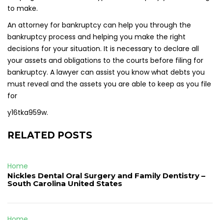
to make.
An attorney for bankruptcy can help you through the
bankruptcy process and helping you make the right
decisions for your situation. It is necessary to declare all
your assets and obligations to the courts before filing for
bankruptcy. A lawyer can assist you know what debts you
must reveal and the assets you are able to keep as you file
for
y16tka959w.
RELATED POSTS
Home
Nickles Dental Oral Surgery and Family Dentistry –
South Carolina United States
Home