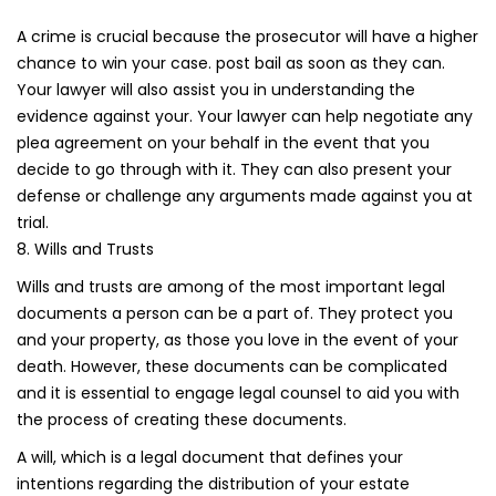
A crime is crucial because the prosecutor will have a higher
chance to win your case. post bail as soon as they can.
Your lawyer will also assist you in understanding the
evidence against your. Your lawyer can help negotiate any
plea agreement on your behalf in the event that you
decide to go through with it. They can also present your
defense or challenge any arguments made against you at
trial.
8. Wills and Trusts
Wills and trusts are among of the most important legal
documents a person can be a part of. They protect you
and your property, as those you love in the event of your
death. However, these documents can be complicated
and it is essential to engage legal counsel to aid you with
the process of creating these documents.
A will, which is a legal document that defines your
intentions regarding the distribution of your estate