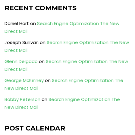
RECENT COMMENTS
Daniel Hart
on
Search Engine Optimization The New
Direct Mail
Joseph Sullivan
on
Search Engine Optimization The New
Direct Mail
Glenn Delgado
on
Search Engine Optimization The New
Direct Mail
George McKinney
on
Search Engine Optimization The
New Direct Mail
Bobby Peterson
on
Search Engine Optimization The
New Direct Mail
POST CALENDAR