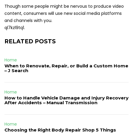
Though some people might be nervous to produce video
content, consumers will use new social media platforms
and channels with you.
ql7kzl9tq1.
RELATED POSTS
Home
When to Renovate, Repair, or Build a Custom Home
– J Search
Home
How to Handle Vehicle Damage and Injury Recovery
After Accidents – Manual Transmission
Home
Choosing the Right Body Repair Shop 5 Things