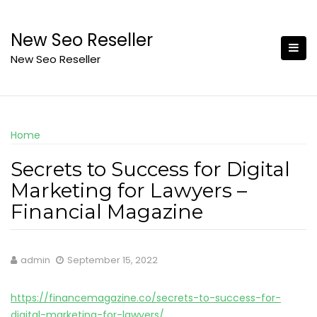
Skip
to
New Seo Reseller
content
New Seo Reseller
Home
Secrets to Success for Digital
Marketing for Lawyers –
Financial Magazine
admin
September 15, 2022
https://financemagazine.co/secrets-to-success-for-
digital-marketing-for-lawyers/