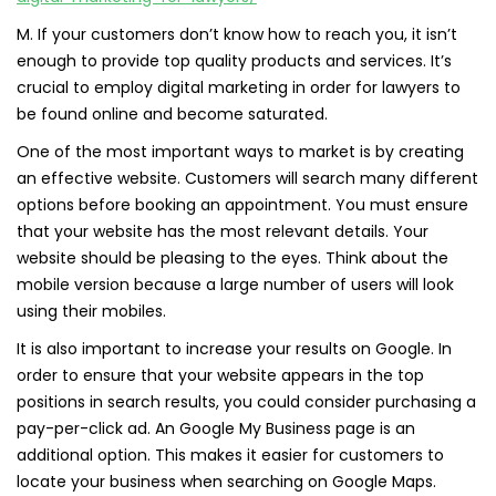
M. If your customers don’t know how to reach you, it isn’t
enough to provide top quality products and services. It’s
crucial to employ digital marketing in order for lawyers to
be found online and become saturated.
One of the most important ways to market is by creating
an effective website. Customers will search many different
options before booking an appointment. You must ensure
that your website has the most relevant details. Your
website should be pleasing to the eyes. Think about the
mobile version because a large number of users will look
using their mobiles.
It is also important to increase your results on Google. In
order to ensure that your website appears in the top
positions in search results, you could consider purchasing a
pay-per-click ad. An Google My Business page is an
additional option. This makes it easier for customers to
locate your business when searching on Google Maps.