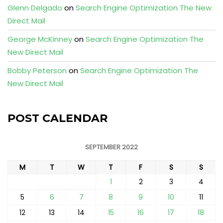
Glenn Delgado
on
Search Engine Optimization The New
Direct Mail
George McKinney
on
Search Engine Optimization The
New Direct Mail
Bobby Peterson
on
Search Engine Optimization The
New Direct Mail
POST CALENDAR
SEPTEMBER 2022
M
T
W
T
F
S
S
1
2
3
4
5
6
7
8
9
10
11
12
13
14
15
16
17
18