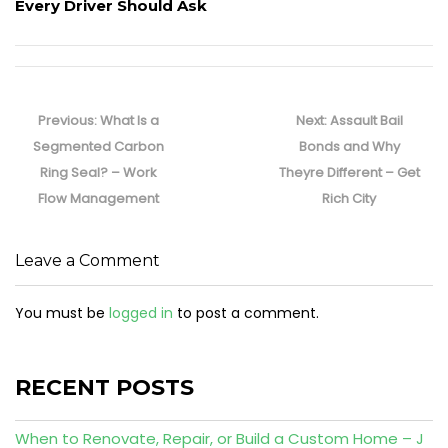
Every Driver Should Ask
Post
navigation
Previous
Next
Previous:
What Is a
Next:
Assault Bail
post:
post:
Segmented Carbon
Bonds and Why
Ring Seal? – Work
Theyre Different – Get
Flow Management
Rich City
Leave a Comment
You must be
logged in
to post a comment.
RECENT POSTS
When to Renovate, Repair, or Build a Custom Home – J