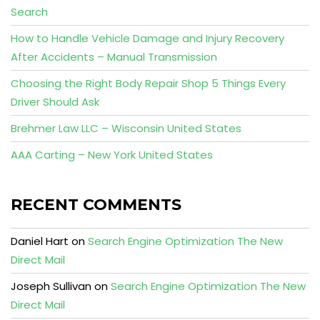
Search
How to Handle Vehicle Damage and Injury Recovery
After Accidents – Manual Transmission
Choosing the Right Body Repair Shop 5 Things Every
Driver Should Ask
Brehmer Law LLC – Wisconsin United States
AAA Carting – New York United States
RECENT COMMENTS
Daniel Hart
on
Search Engine Optimization The New
Direct Mail
Joseph Sullivan
on
Search Engine Optimization The New
Direct Mail