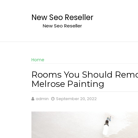
Skip
to
New Seo Reseller
content
New Seo Reseller
Home
Rooms You Should Remode
Melrose Painting
admin
September 20, 2022