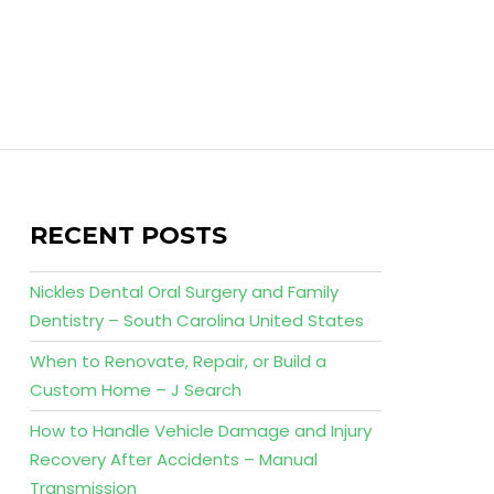
RECENT POSTS
Nickles Dental Oral Surgery and Family
Dentistry – South Carolina United States
When to Renovate, Repair, or Build a
Custom Home – J Search
How to Handle Vehicle Damage and Injury
Recovery After Accidents – Manual
Transmission