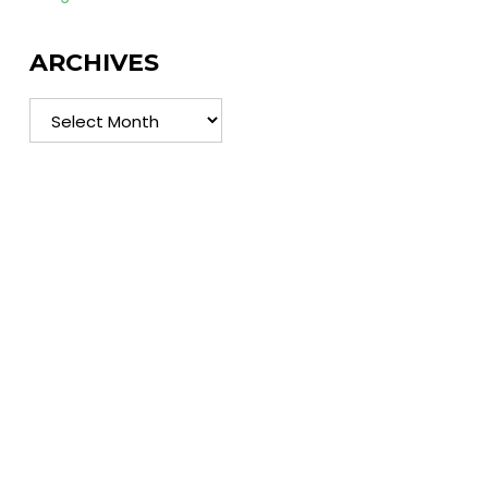
ARCHIVES
Archives