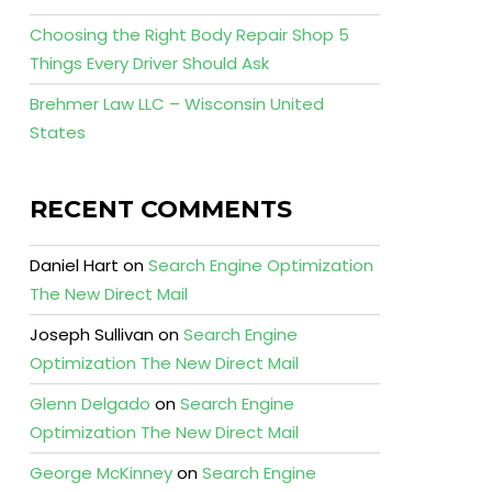
Choosing the Right Body Repair Shop 5
Things Every Driver Should Ask
Brehmer Law LLC – Wisconsin United
States
RECENT COMMENTS
Daniel Hart
on
Search Engine Optimization
The New Direct Mail
Joseph Sullivan
on
Search Engine
Optimization The New Direct Mail
Glenn Delgado
on
Search Engine
Optimization The New Direct Mail
George McKinney
on
Search Engine