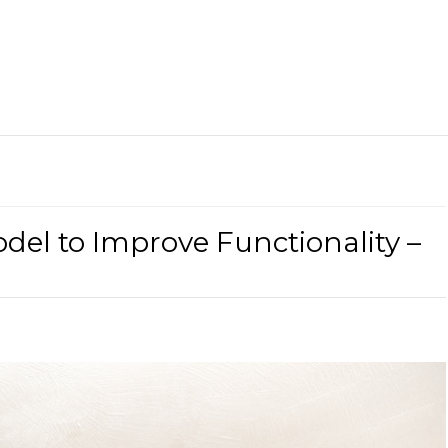
l to Improve Functionality –