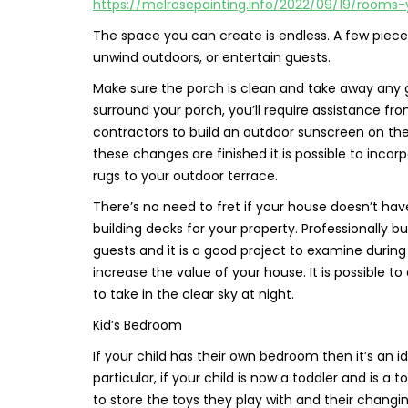
https://melrosepainting.info/2022/09/19/rooms
The space you can create is endless. A few pieces 
unwind outdoors, or entertain guests.
Make sure the porch is clean and take away any ga
surround your porch, you’ll require assistance fro
contractors to build an outdoor sunscreen on the 
these changes are finished it is possible to inco
rugs to your outdoor terrace.
There’s no need to fret if your house doesn’t ha
building decks for your property. Professionally 
guests and it is a good project to examine during
increase the value of your house. It is possible t
to take in the clear sky at night.
Kid’s Bedroom
If your child has their own bedroom then it’s an id
particular, if your child is now a toddler and is a
to store the toys they play with and their changing