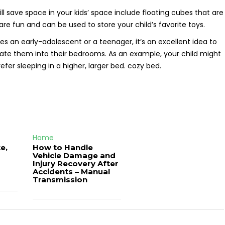
ll save space in your kids’ space include floating cubes that are
re fun and can be used to store your child’s favorite toys.
des an early-adolescent or a teenager, it’s an excellent idea to
orate them into their bedrooms. As an example, your child might
efer sleeping in a higher, larger bed. cozy bed.
Home
e,
How to Handle
Vehicle Damage and
J
Injury Recovery After
Accidents – Manual
Transmission