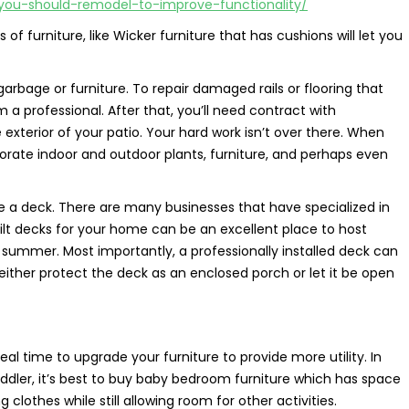
-you-should-remodel-to-improve-functionality/
of furniture, like Wicker furniture that has cushions will let you
rbage or furniture. To repair damaged rails or flooring that
m a professional. After that, you’ll need contract with
exterior of your patio. Your hard work isn’t over there. When
rporate indoor and outdoor plants, furniture, and perhaps even
ve a deck. There are many businesses that have specialized in
built decks for your home can be an excellent place to host
 summer. Most importantly, a professionally installed deck can
o either protect the deck as an enclosed porch or let it be open
eal time to upgrade your furniture to provide more utility. In
 toddler, it’s best to buy baby bedroom furniture which has space
 clothes while still allowing room for other activities.