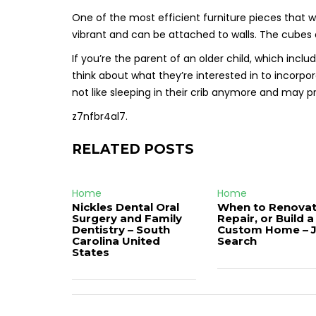
One of the most efficient furniture pieces that wi
vibrant and can be attached to walls. The cubes a
If you’re the parent of an older child, which inclu
think about what they’re interested in to incorp
not like sleeping in their crib anymore and may pr
z7nfbr4al7.
RELATED POSTS
Home
Home
Nickles Dental Oral
When to Renovat
Surgery and Family
Repair, or Build a
Dentistry – South
Custom Home – 
Carolina United
Search
States