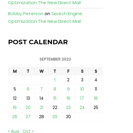
Optimization The New Direct Mail
Bobby Peterson
on
Search Engine
Optimization The New Direct Mail
POST CALENDAR
SEPTEMBER 2022
M
T
W
T
F
S
S
1
2
3
4
5
6
7
8
9
10
11
12
13
14
15
16
17
18
19
20
21
22
23
24
25
26
27
28
29
30
« Aug
Oct »