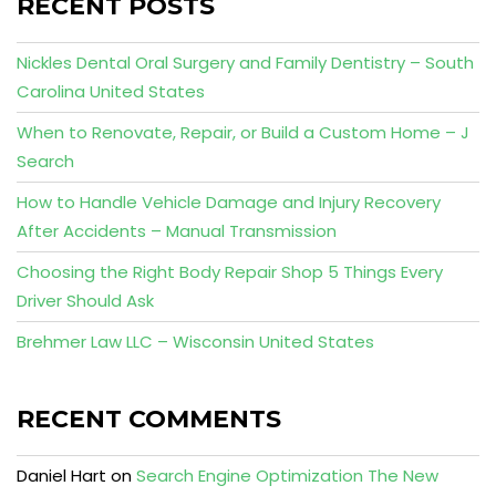
RECENT POSTS
Nickles Dental Oral Surgery and Family Dentistry – South
Carolina United States
When to Renovate, Repair, or Build a Custom Home – J
Search
How to Handle Vehicle Damage and Injury Recovery
After Accidents – Manual Transmission
Choosing the Right Body Repair Shop 5 Things Every
Driver Should Ask
Brehmer Law LLC – Wisconsin United States
RECENT COMMENTS
Daniel Hart
on
Search Engine Optimization The New