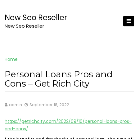
Skip
to
New Seo Reseller
content
New Seo Reseller
Home
Personal Loans Pros and
Cons – Get Rich City
admin
September 18, 2022
https://getrichcity.com/2022/09/10/personal-loans-pros-
and-cons/