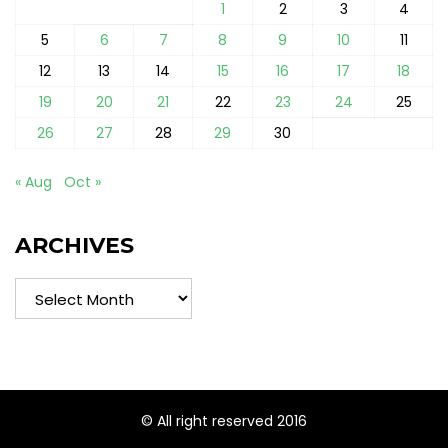
1
2
3
4
5
6
7
8
9
10
11
12
13
14
15
16
17
18
19
20
21
22
23
24
25
26
27
28
29
30
« Aug
Oct »
ARCHIVES
Archives
© All right reserved 2016