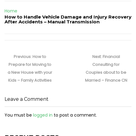
Home
How to Handle Vehicle Damage and Injury Recovery
After Accidents – Manual Transmission
Post
navigation
Previous
Next
Previous:
How to
Next:
Financial
post:
post:
Prepare for Moving to
Consulting for
a New House with your
Couples about to be
Kids – Family Activities
Married – Finance CN
Leave a Comment
You must be
logged in
to post a comment.