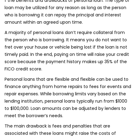
f the benefits and drawbacks of personal loan. The type of
loan may be utilized for any reason as long as the person
who is borrowing it can repay the principal and interest
amount within an agreed upon time.
A majority of personal loans don’t require collateral from
the person who is borrowing. It means you do not want to
fret over your house or vehicle being lost if the loan is not
timely paid. In the end, paying on time will raise your credit
score because the payment history makes up 35% of the
FICO credit score.
Personal loans that are flexible and flexible can be used to
finance anything from home repairs to fees for events and
repair expenses. While borrowing limits vary based on the
lending institution, personal loans typically run from $1000
to $100,000. Loan amounts can be adjusted by lenders to
meet the borrower’s needs.
The main drawback is fees and penalties that are
associated with these loans might raise the costs of