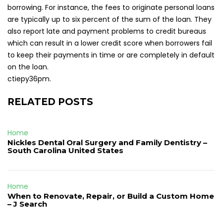
borrowing. For instance, the fees to originate personal loans
are typically up to six percent of the sum of the loan. They
also report late and payment problems to credit bureaus
which can result in a lower credit score when borrowers fail
to keep their payments in time or are completely in default
on the loan.
ctiepy36pm.
RELATED POSTS
Home
Nickles Dental Oral Surgery and Family Dentistry –
South Carolina United States
Home
When to Renovate, Repair, or Build a Custom Home
– J Search