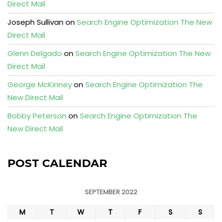
Direct Mail
Joseph Sullivan
on
Search Engine Optimization The New
Direct Mail
Glenn Delgado
on
Search Engine Optimization The New
Direct Mail
George McKinney
on
Search Engine Optimization The
New Direct Mail
Bobby Peterson
on
Search Engine Optimization The
New Direct Mail
POST CALENDAR
SEPTEMBER 2022
M
T
W
T
F
S
S