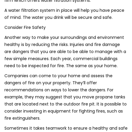
firm which offers water filtration systems.
A water filtration system in place will help you have peace
of mind. The water you drink will be secure and safe.
Consider Fire Safety
Another way to make your surroundings and environment
healthy is by reducing the risks. Injuries and fire damage
are dangers that you are able to be able to manage with a
few simple measures. Each year, commercial buildings
need to be inspected for fire. The same as your home.
Companies can come to your home and assess the
dangers of fire on your property. They’ll offer
recommendations on ways to lower the dangers. For
example, they may suggest that you move propane tanks
that are located next to the outdoor fire pit. It is possible to
consider investing in equipment for fighting fires, such as
fire extinguishers.
Sometimes it takes teamwork to ensure a healthy and safe