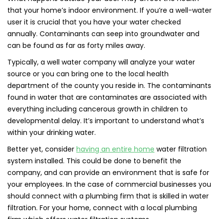
that your home’s indoor environment. If you’re a well-water
user it is crucial that you have your water checked
annually. Contaminants can seep into groundwater and
can be found as far as forty miles away.
Typically, a well water company will analyze your water
source or you can bring one to the local health
department of the county you reside in. The contaminants
found in water that are contaminates are associated with
everything including cancerous growth in children to
developmental delay. It’s important to understand what’s
within your drinking water.
Better yet, consider
having an entire home
water filtration
system installed. This could be done to benefit the
company, and can provide an environment that is safe for
your employees. In the case of commercial businesses you
should connect with a plumbing firm that is skilled in water
filtration. For your home, connect with a local plumbing