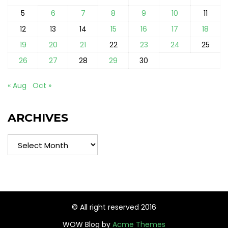
5
6
7
8
9
10
11
12
13
14
15
16
17
18
19
20
21
22
23
24
25
26
27
28
29
30
« Aug
Oct »
ARCHIVES
Archives
© All right reserved 2016
WOW Blog by
Acme Themes