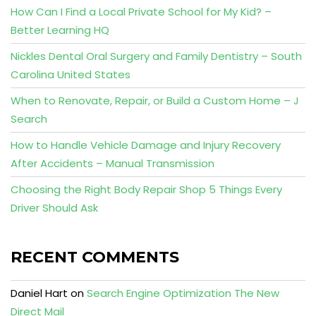
How Can I Find a Local Private School for My Kid? –
Better Learning HQ
Nickles Dental Oral Surgery and Family Dentistry – South
Carolina United States
When to Renovate, Repair, or Build a Custom Home – J
Search
How to Handle Vehicle Damage and Injury Recovery
After Accidents – Manual Transmission
Choosing the Right Body Repair Shop 5 Things Every
Driver Should Ask
RECENT COMMENTS
Daniel Hart
on
Search Engine Optimization The New
Direct Mail