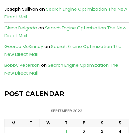
Joseph Sullivan
on
Search Engine Optimization The New
Direct Mail
Glenn Delgado
on
Search Engine Optimization The New
Direct Mail
George McKinney
on
Search Engine Optimization The
New Direct Mail
Bobby Peterson
on
Search Engine Optimization The
New Direct Mail
POST CALENDAR
SEPTEMBER 2022
M
T
W
T
F
S
S
1
2
3
4