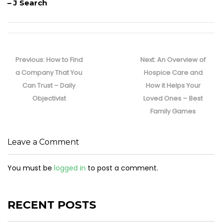
– J Search
Post
navigation
Previous
Next
Previous:
How to Find
Next:
An Overview of
post:
post:
a Company That You
Hospice Care and
Can Trust – Daily
How it Helps Your
Objectivist
Loved Ones – Best
Family Games
Leave a Comment
You must be
logged in
to post a comment.
RECENT POSTS