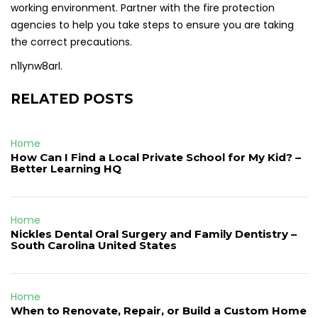
working environment. Partner with the fire protection
agencies to help you take steps to ensure you are taking
the correct precautions.
n1lynw8arl.
RELATED POSTS
Home
How Can I Find a Local Private School for My Kid? –
Better Learning HQ
Home
Nickles Dental Oral Surgery and Family Dentistry –
South Carolina United States
Home
When to Renovate, Repair, or Build a Custom Home