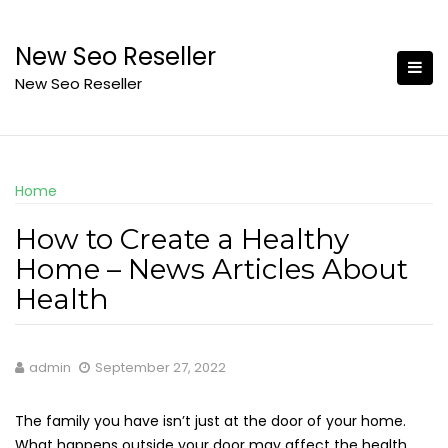
Skip
to
New Seo Reseller
content
New Seo Reseller
Home
How to Create a Healthy
Home – News Articles About
Health
admin
September 27, 2022
The family you have isn’t just at the door of your home.
What happens outside your door may affect the health