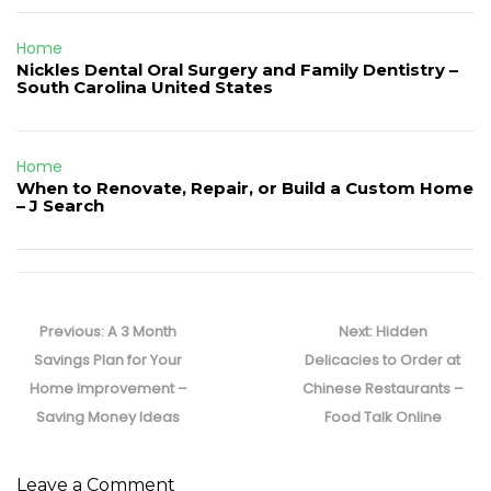
Home
Nickles Dental Oral Surgery and Family Dentistry –
South Carolina United States
Home
When to Renovate, Repair, or Build a Custom Home
– J Search
Post
navigation
Previous
Next
Previous:
A 3 Month
Next:
Hidden
post:
post:
Savings Plan for Your
Delicacies to Order at
Home Improvement –
Chinese Restaurants –
Saving Money Ideas
Food Talk Online
Leave a Comment