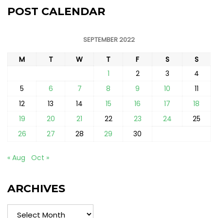
POST CALENDAR
SEPTEMBER 2022
M
T
W
T
F
S
S
1
2
3
4
5
6
7
8
9
10
11
12
13
14
15
16
17
18
19
20
21
22
23
24
25
26
27
28
29
30
« Aug
Oct »
ARCHIVES
Archives