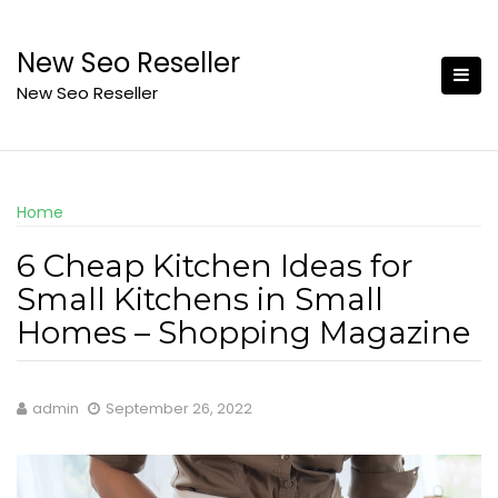
Skip
to
New Seo Reseller
content
New Seo Reseller
Home
6 Cheap Kitchen Ideas for
Small Kitchens in Small
Homes – Shopping Magazine
admin
September 26, 2022