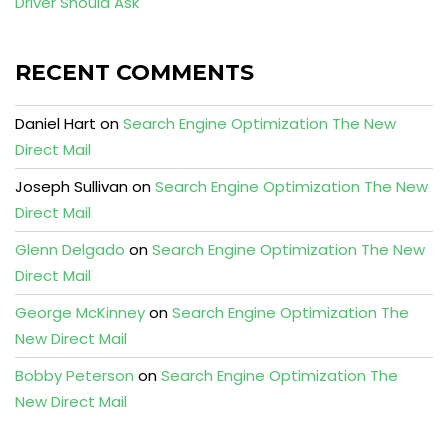
Driver Should Ask
RECENT COMMENTS
Daniel Hart
on
Search Engine Optimization The New
Direct Mail
Joseph Sullivan
on
Search Engine Optimization The New
Direct Mail
Glenn Delgado
on
Search Engine Optimization The New
Direct Mail
George McKinney
on
Search Engine Optimization The
New Direct Mail
Bobby Peterson
on
Search Engine Optimization The
New Direct Mail