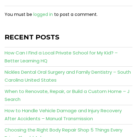
You must be
logged in
to post a comment.
RECENT POSTS
How Can I Find a Local Private School for My Kid? –
Better Learning HQ
Nickles Dental Oral Surgery and Family Dentistry – South
Carolina United States
When to Renovate, Repair, or Build a Custom Home – J
Search
How to Handle Vehicle Damage and Injury Recovery
After Accidents – Manual Transmission
Choosing the Right Body Repair Shop 5 Things Every