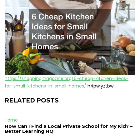
https://shoppingmagazine.org/6-cheap-kitchen-ideas-
for-small-kitchens-in-small-homes/
h4pwiyztbw.
RELATED POSTS
Home
How Can I Find a Local Private School for My Kid? –
Better Learning HQ