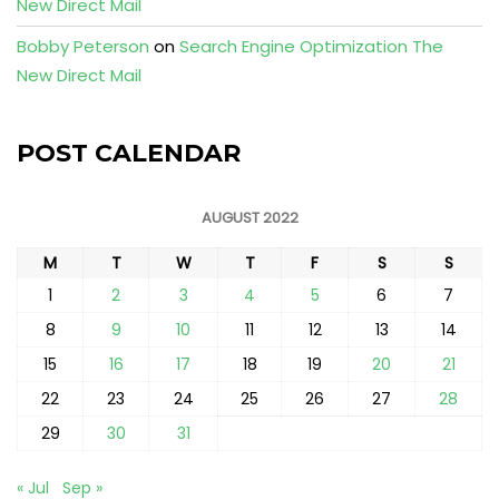
New Direct Mail
Bobby Peterson
on
Search Engine Optimization The
New Direct Mail
POST CALENDAR
AUGUST 2022
M
T
W
T
F
S
S
1
2
3
4
5
6
7
8
9
10
11
12
13
14
15
16
17
18
19
20
21
22
23
24
25
26
27
28
29
30
31
« Jul
Sep »