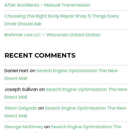
After Accidents – Manual Transmission
Choosing the Right Body Repair Shop 5 Things Every
Driver Should Ask
Brehmer Law LLC – Wisconsin United States
RECENT COMMENTS
Daniel Hart
on
Search Engine Optimization The New
Direct Mail
Joseph Sullivan
on
Search Engine Optimization The New
Direct Mail
Glenn Delgado
on
Search Engine Optimization The New
Direct Mail
George McKinney
on
Search Engine Optimization The