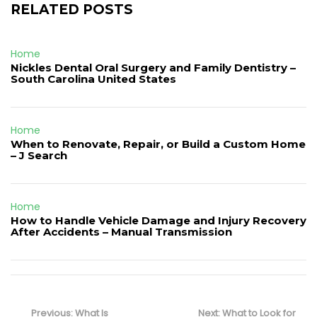
RELATED POSTS
Home
Nickles Dental Oral Surgery and Family Dentistry –
South Carolina United States
Home
When to Renovate, Repair, or Build a Custom Home
– J Search
Home
How to Handle Vehicle Damage and Injury Recovery
After Accidents – Manual Transmission
Post
navigation
Previous
Next
Previous:
What Is
Next:
What to Look for