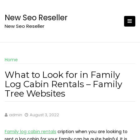
Skip
to
New Seo Reseller
content
New Seo Reseller
Home
What to Look for in Family
Log Cabin Rentals – Family
Tree Websites
admin
August 3, 2022
Family log cabin rentals
cription when you are looking to
rent a log cabin for your family can be quite helpful. It is