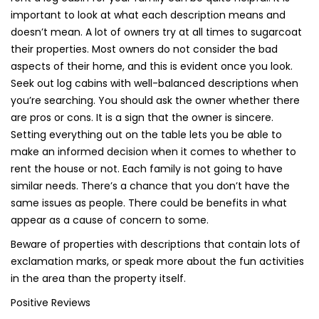
important to look at what each description means and
doesn’t mean. A lot of owners try at all times to sugarcoat
their properties. Most owners do not consider the bad
aspects of their home, and this is evident once you look.
Seek out log cabins with well-balanced descriptions when
you’re searching. You should ask the owner whether there
are pros or cons. It is a sign that the owner is sincere.
Setting everything out on the table lets you be able to
make an informed decision when it comes to whether to
rent the house or not. Each family is not going to have
similar needs. There’s a chance that you don’t have the
same issues as people. There could be benefits in what
appear as a cause of concern to some.
Beware of properties with descriptions that contain lots of
exclamation marks, or speak more about the fun activities
in the area than the property itself.
Positive Reviews