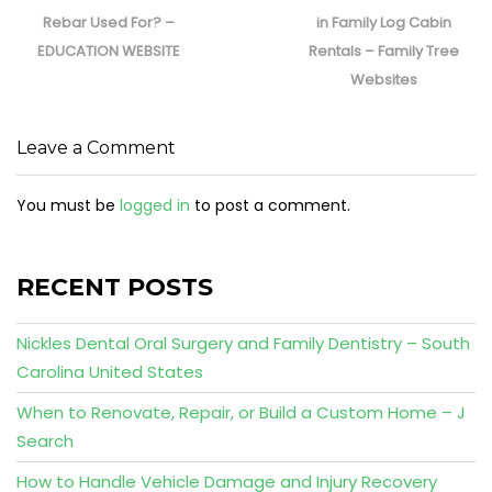
post:
post:
Rebar Used For? –
in Family Log Cabin
EDUCATION WEBSITE
Rentals – Family Tree
Websites
Leave a Comment
You must be
logged in
to post a comment.
RECENT POSTS
Nickles Dental Oral Surgery and Family Dentistry – South
Carolina United States
When to Renovate, Repair, or Build a Custom Home – J
Search
How to Handle Vehicle Damage and Injury Recovery