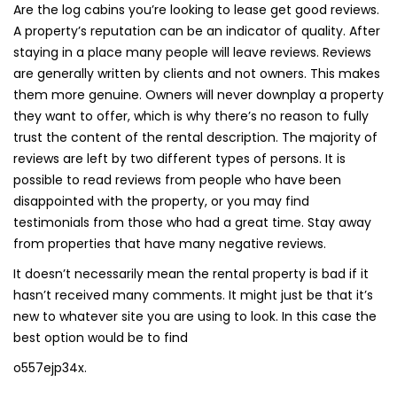
Are the log cabins you’re looking to lease get good reviews.
A property’s reputation can be an indicator of quality. After
staying in a place many people will leave reviews. Reviews
are generally written by clients and not owners. This makes
them more genuine. Owners will never downplay a property
they want to offer, which is why there’s no reason to fully
trust the content of the rental description. The majority of
reviews are left by two different types of persons. It is
possible to read reviews from people who have been
disappointed with the property, or you may find
testimonials from those who had a great time. Stay away
from properties that have many negative reviews.
It doesn’t necessarily mean the rental property is bad if it
hasn’t received many comments. It might just be that it’s
new to whatever site you are using to look. In this case the
best option would be to find
o557ejp34x.