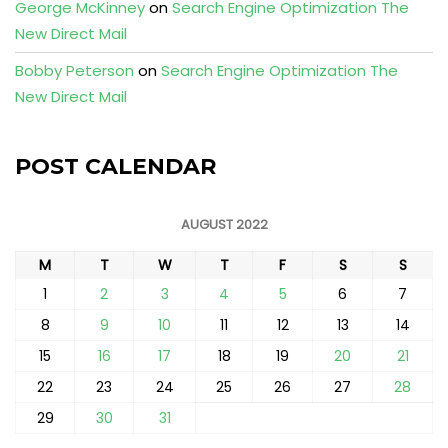
George McKinney
on
Search Engine Optimization The
New Direct Mail
Bobby Peterson
on
Search Engine Optimization The
New Direct Mail
POST CALENDAR
AUGUST 2022
M
T
W
T
F
S
S
1
2
3
4
5
6
7
8
9
10
11
12
13
14
15
16
17
18
19
20
21
22
23
24
25
26
27
28
29
30
31