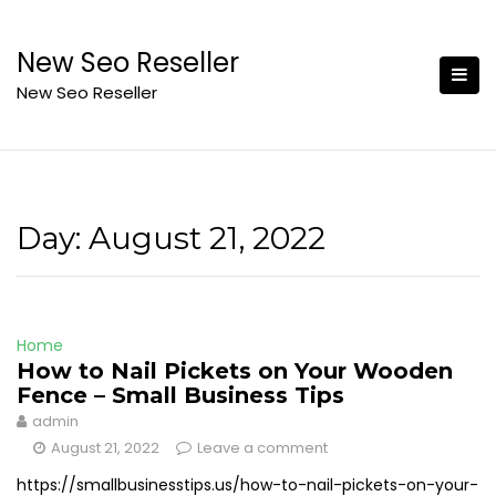
Skip
to
New Seo Reseller
content
New Seo Reseller
Day:
August 21, 2022
Home
How to Nail Pickets on Your Wooden
Fence – Small Business Tips
admin
August 21, 2022
Leave a comment
https://smallbusinesstips.us/how-to-nail-pickets-on-your-