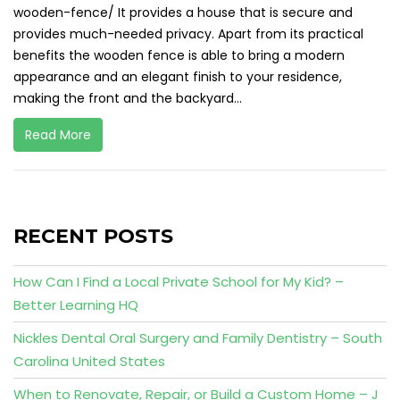
wooden-fence/ It provides a house that is secure and
provides much-needed privacy. Apart from its practical
benefits the wooden fence is able to bring a modern
appearance and an elegant finish to your residence,
making the front and the backyard...
Read More
RECENT POSTS
How Can I Find a Local Private School for My Kid? –
Better Learning HQ
Nickles Dental Oral Surgery and Family Dentistry – South
Carolina United States
When to Renovate, Repair, or Build a Custom Home – J