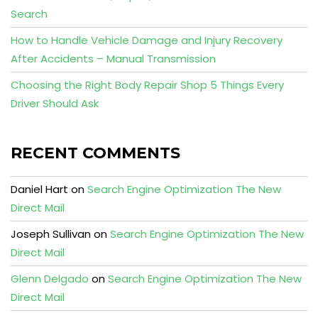
Search
How to Handle Vehicle Damage and Injury Recovery
After Accidents – Manual Transmission
Choosing the Right Body Repair Shop 5 Things Every
Driver Should Ask
RECENT COMMENTS
Daniel Hart
on
Search Engine Optimization The New
Direct Mail
Joseph Sullivan
on
Search Engine Optimization The New
Direct Mail
Glenn Delgado
on
Search Engine Optimization The New
Direct Mail