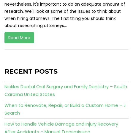
nevertheless, it's important to do an adequate amount of
research. We'll look at some of the issues to think about
when hiring attorneys. The first thing you should think
about researching attorneys...
Read More
RECENT POSTS
Nickles Dental Oral Surgery and Family Dentistry – South
Carolina United States
When to Renovate, Repair, or Build a Custom Home – J
Search
How to Handle Vehicle Damage and Injury Recovery
After Accidents – Manual Transmission