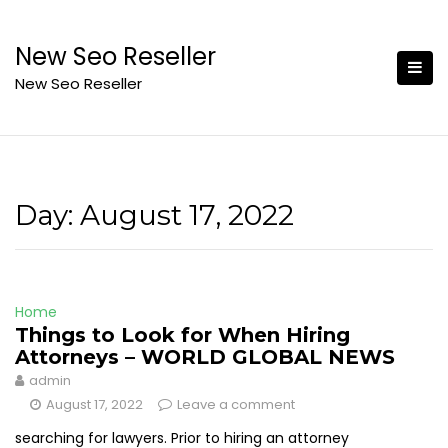
Skip
to
New Seo Reseller
content
New Seo Reseller
Day:
August 17, 2022
Home
Things to Look for When Hiring
Attorneys – WORLD GLOBAL NEWS
admin
August 17, 2022
Leave a comment
searching for lawyers. Prior to hiring an attorney