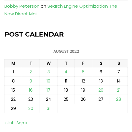
Bobby Peterson
on
Search Engine Optimization The
New Direct Mail
POST CALENDAR
AUGUST 2022
M
T
W
T
F
S
S
1
2
3
4
5
6
7
8
9
10
11
12
13
14
15
16
17
18
19
20
21
22
23
24
25
26
27
28
29
30
31
« Jul
Sep »