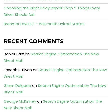
Choosing the Right Body Repair Shop 5 Things Every
Driver Should Ask
Brehmer Law LLC – Wisconsin United States
RECENT COMMENTS
Daniel Hart
on
Search Engine Optimization The New
Direct Mail
Joseph Sullivan
on
Search Engine Optimization The New
Direct Mail
Glenn Delgado
on
Search Engine Optimization The New
Direct Mail
George McKinney
on
Search Engine Optimization The
New Direct Mail