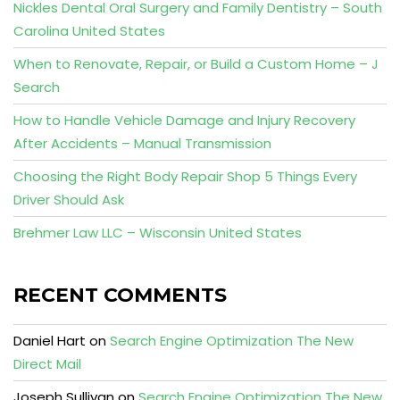
Nickles Dental Oral Surgery and Family Dentistry – South
Carolina United States
When to Renovate, Repair, or Build a Custom Home – J
Search
How to Handle Vehicle Damage and Injury Recovery
After Accidents – Manual Transmission
Choosing the Right Body Repair Shop 5 Things Every
Driver Should Ask
Brehmer Law LLC – Wisconsin United States
RECENT COMMENTS
Daniel Hart
on
Search Engine Optimization The New
Direct Mail
Joseph Sullivan
on
Search Engine Optimization The New