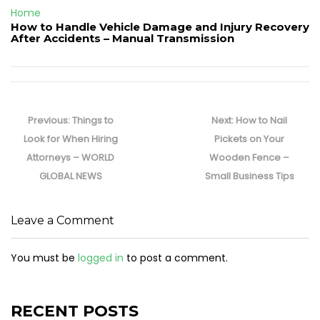
Home
How to Handle Vehicle Damage and Injury Recovery
After Accidents – Manual Transmission
Post
navigation
Previous
Next
Previous:
Things to
Next:
How to Nail
post:
post:
Look for When Hiring
Pickets on Your
Attorneys – WORLD
Wooden Fence –
GLOBAL NEWS
Small Business Tips
Leave a Comment
You must be
logged in
to post a comment.
RECENT POSTS