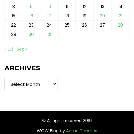
8
9
10
11
12
13
14
15
16
17
18
19
20
21
22
23
24
25
26
27
28
29
30
31
« Jul
Sep »
ARCHIVES
Archives
© All right reserved 2016
WOW Blog by
Acme Themes