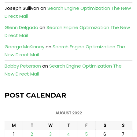
Joseph Sullivan
on
Search Engine Optimization The New
Direct Mail
Glenn Delgado
on
Search Engine Optimization The New
Direct Mail
George McKinney
on
Search Engine Optimization The
New Direct Mail
Bobby Peterson
on
Search Engine Optimization The
New Direct Mail
POST CALENDAR
AUGUST 2022
M
T
W
T
F
S
S
1
2
3
4
5
6
7