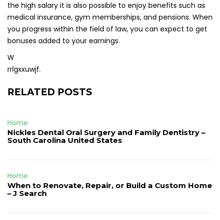
the high salary it is also possible to enjoy benefits such as
medical insurance, gym memberships, and pensions. When
you progress within the field of law, you can expect to get
bonuses added to your earnings.
W
rrlgxxuwjf.
RELATED POSTS
Home
Nickles Dental Oral Surgery and Family Dentistry –
South Carolina United States
Home
When to Renovate, Repair, or Build a Custom Home
– J Search