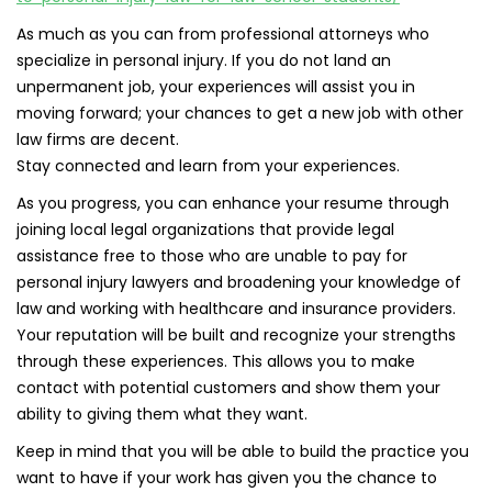
As much as you can from professional attorneys who
specialize in personal injury. If you do not land an
unpermanent job, your experiences will assist you in
moving forward; your chances to get a new job with other
law firms are decent.
Stay connected and learn from your experiences.
As you progress, you can enhance your resume through
joining local legal organizations that provide legal
assistance free to those who are unable to pay for
personal injury lawyers and broadening your knowledge of
law and working with healthcare and insurance providers.
Your reputation will be built and recognize your strengths
through these experiences. This allows you to make
contact with potential customers and show them your
ability to giving them what they want.
Keep in mind that you will be able to build the practice you
want to have if your work has given you the chance to