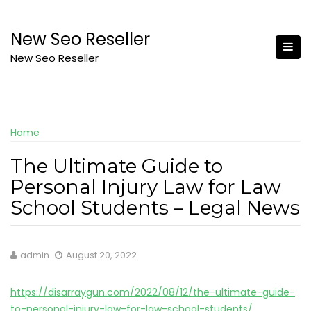
Skip
to
New Seo Reseller
content
New Seo Reseller
Home
The Ultimate Guide to
Personal Injury Law for Law
School Students – Legal News
admin
August 20, 2022
https://disarraygun.com/2022/08/12/the-ultimate-guide-
to-personal-injury-law-for-law-school-students/