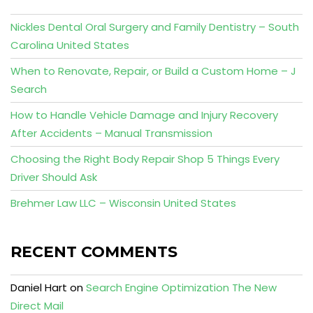
Nickles Dental Oral Surgery and Family Dentistry – South
Carolina United States
When to Renovate, Repair, or Build a Custom Home – J
Search
How to Handle Vehicle Damage and Injury Recovery
After Accidents – Manual Transmission
Choosing the Right Body Repair Shop 5 Things Every
Driver Should Ask
Brehmer Law LLC – Wisconsin United States
RECENT COMMENTS
Daniel Hart
on
Search Engine Optimization The New
Direct Mail