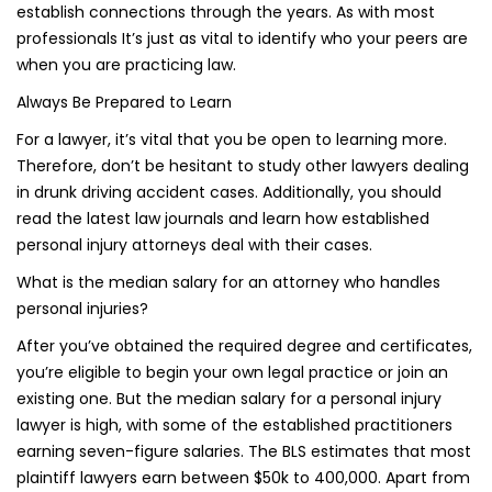
establish connections through the years. As with most
professionals It’s just as vital to identify who your peers are
when you are practicing law.
Always Be Prepared to Learn
For a lawyer, it’s vital that you be open to learning more.
Therefore, don’t be hesitant to study other lawyers dealing
in drunk driving accident cases. Additionally, you should
read the latest law journals and learn how established
personal injury attorneys deal with their cases.
What is the median salary for an attorney who handles
personal injuries?
After you’ve obtained the required degree and certificates,
you’re eligible to begin your own legal practice or join an
existing one. But the median salary for a personal injury
lawyer is high, with some of the established practitioners
earning seven-figure salaries. The BLS estimates that most
plaintiff lawyers earn between $50k to 400,000. Apart from