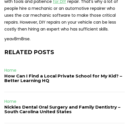
with tools and patience
for DIY
repair. That’s why a lot of
people hire a mechanic or an automotive repairer who
uses the car mechanic software to make those critical
repairs. However, DIY repairs on your vehicle can be less
costly then hiring an expert who has sufficient skills.
yeav8m8rse.
RELATED POSTS
Home
How Can I Find a Local Private School for My Kid? –
Better Learning HQ
Home
Nickles Dental Oral Surgery and Family Dentistry –
South Carolina United States