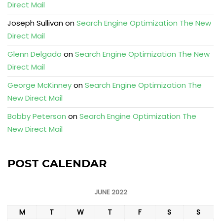
Direct Mail
Joseph Sullivan
on
Search Engine Optimization The New
Direct Mail
Glenn Delgado
on
Search Engine Optimization The New
Direct Mail
George McKinney
on
Search Engine Optimization The
New Direct Mail
Bobby Peterson
on
Search Engine Optimization The
New Direct Mail
POST CALENDAR
JUNE 2022
M
T
W
T
F
S
S