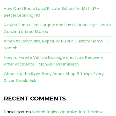
How Can I Find a Local Private School for My Kid? –
Better Learning HQ
Nickles Dental Oral Surgery and Family Dentistry – South
Carolina United States
When to Renovate, Repair, or Build a Custom Home – J
Search
How to Handle Vehicle Damage and Injury Recovery
After Accidents – Manual Transmission
Choosing the Right Body Repair Shop 5 Things Every
Driver Should Ask
RECENT COMMENTS
Daniel Hart
on
Search Engine Optimization The New