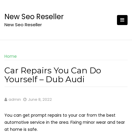
Skip
to
New Seo Reseller
content
New Seo Reseller
Home
Car Repairs You Can Do
Yourself – Dub Audi
admin
June 8, 2022
You can get prompt repairs to your car from the best
automotive service in the area. Fixing minor wear and tear
at home is safe.