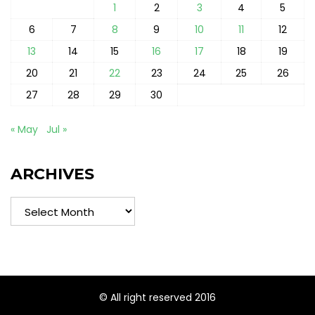
1
2
3
4
5
6
7
8
9
10
11
12
13
14
15
16
17
18
19
20
21
22
23
24
25
26
27
28
29
30
« May
Jul »
ARCHIVES
Archives
© All right reserved 2016