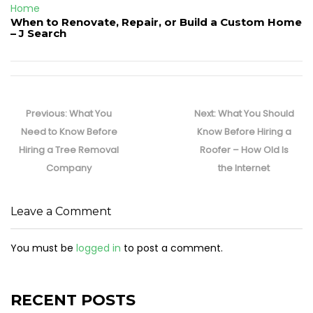
Home
When to Renovate, Repair, or Build a Custom Home
– J Search
Post
navigation
Previous
Next
Previous:
What You
Next:
What You Should
post:
post:
Need to Know Before
Know Before Hiring a
Hiring a Tree Removal
Roofer – How Old Is
Company
the Internet
Leave a Comment
You must be
logged in
to post a comment.
RECENT POSTS