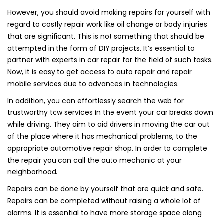
However, you should avoid making repairs for yourself with
regard to costly repair work like oil change or body injuries
that are significant. This is not something that should be
attempted in the form of DIY projects. It’s essential to
partner with experts in car repair for the field of such tasks.
Now, it is easy to get access to auto repair and repair
mobile services due to advances in technologies.
In addition, you can effortlessly search the web for
trustworthy tow services in the event your car breaks down
while driving. They aim to aid drivers in moving the car out
of the place where it has mechanical problems, to the
appropriate automotive repair shop. In order to complete
the repair you can call the auto mechanic at your
neighborhood.
Repairs can be done by yourself that are quick and safe.
Repairs can be completed without raising a whole lot of
alarms. It is essential to have more storage space along