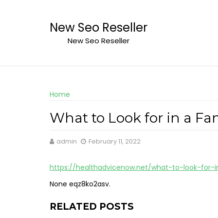
Skip
to
New Seo Reseller
content
New Seo Reseller
Home
What to Look for in a Fa
admin
February 11, 2022
https://healthadvicenow.net/what-to-look-for-
None eqz8ko2asv.
RELATED POSTS