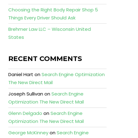
Choosing the Right Body Repair Shop 5
Things Every Driver Should Ask
Brehmer Law LLC – Wisconsin United
States
RECENT COMMENTS
Daniel Hart
on
Search Engine Optimization
The New Direct Mail
Joseph Sullivan
on
Search Engine
Optimization The New Direct Mail
Glenn Delgado
on
Search Engine
Optimization The New Direct Mail
George McKinney
on
Search Engine