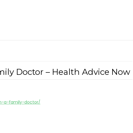
mily Doctor – Health Advice Now
in-a-family-doctor/