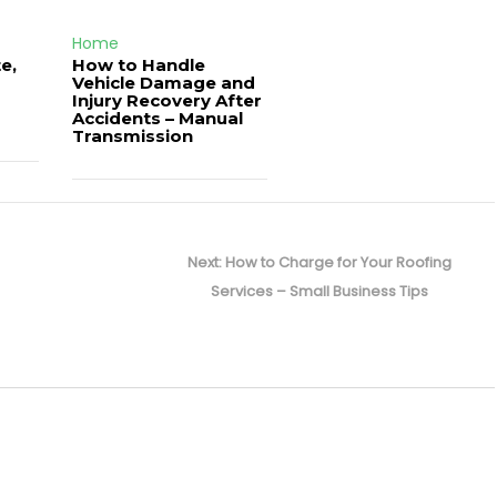
Home
e,
How to Handle
Vehicle Damage and
J
Injury Recovery After
Accidents – Manual
Transmission
Next
Next:
How to Charge for Your Roofing
post:
Services – Small Business Tips