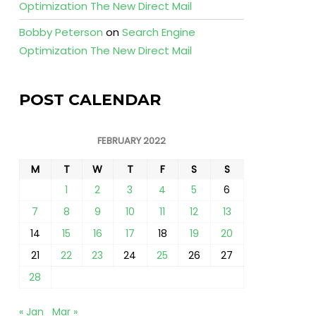
Optimization The New Direct Mail
Bobby Peterson
on
Search Engine
Optimization The New Direct Mail
POST CALENDAR
FEBRUARY 2022
M
T
W
T
F
S
S
1
2
3
4
5
6
7
8
9
10
11
12
13
14
15
16
17
18
19
20
21
22
23
24
25
26
27
28
« Jan
Mar »