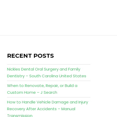
RECENT POSTS
Nickles Dental Oral Surgery and Family
Dentistry – South Carolina United States
When to Renovate, Repair, or Build a
Custom Home – J Search
How to Handle Vehicle Damage and Injury
Recovery After Accidents – Manual
Transmission