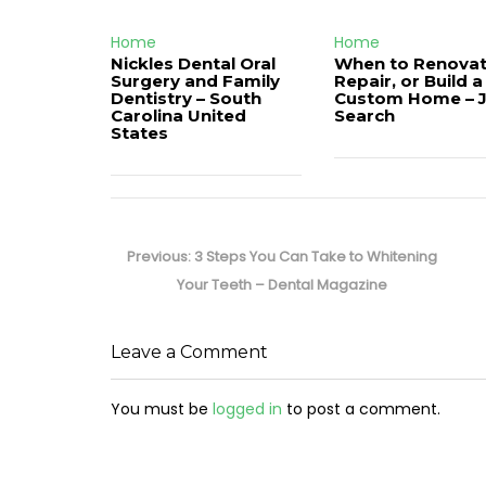
Home
Home
Nickles Dental Oral
When to Renovat
Surgery and Family
Repair, or Build a
Dentistry – South
Custom Home – 
Carolina United
Search
States
Post
navigation
Previous
Previous:
3 Steps You Can Take to Whitening
post:
Your Teeth – Dental Magazine
Leave a Comment
You must be
logged in
to post a comment.