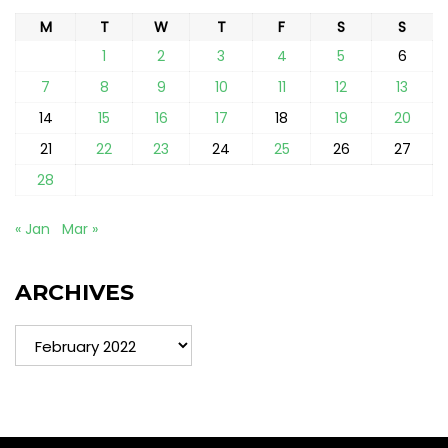
M
T
W
T
F
S
S
1
2
3
4
5
6
7
8
9
10
11
12
13
14
15
16
17
18
19
20
21
22
23
24
25
26
27
28
« Jan
Mar »
ARCHIVES
Archives