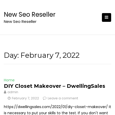
Skip
to
New Seo Reseller
content
New Seo Reseller
Day:
February 7, 2022
Home
DIY Closet Makeover – DwellingSales
admin
February 7, 2022
Leave a comment
https://dwellingsales.com/2022/01/diy-closet-makeover/ It
is necessary to put your skills to the test. If you don't want