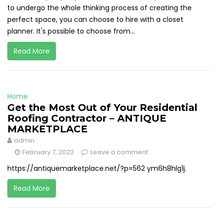
to undergo the whole thinking process of creating the
perfect space, you can choose to hire with a closet
planner. It's possible to choose from...
Read More
Home
Get the Most Out of Your Residential
Roofing Contractor – ANTIQUE
MARKETPLACE
admin
February 7, 2022
Leave a comment
https://antiquemarketplace.net/?p=562 ym6h8hlg1j.
Read More