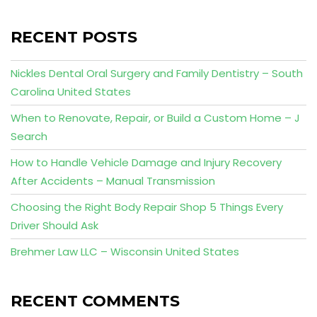
RECENT POSTS
Nickles Dental Oral Surgery and Family Dentistry – South
Carolina United States
When to Renovate, Repair, or Build a Custom Home – J
Search
How to Handle Vehicle Damage and Injury Recovery
After Accidents – Manual Transmission
Choosing the Right Body Repair Shop 5 Things Every
Driver Should Ask
Brehmer Law LLC – Wisconsin United States
RECENT COMMENTS