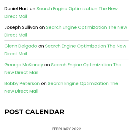
Daniel Hart
on
Search Engine Optimization The New
Direct Mail
Joseph Sullivan
on
Search Engine Optimization The New
Direct Mail
Glenn Delgado
on
Search Engine Optimization The New
Direct Mail
George McKinney
on
Search Engine Optimization The
New Direct Mail
Bobby Peterson
on
Search Engine Optimization The
New Direct Mail
POST CALENDAR
FEBRUARY 2022