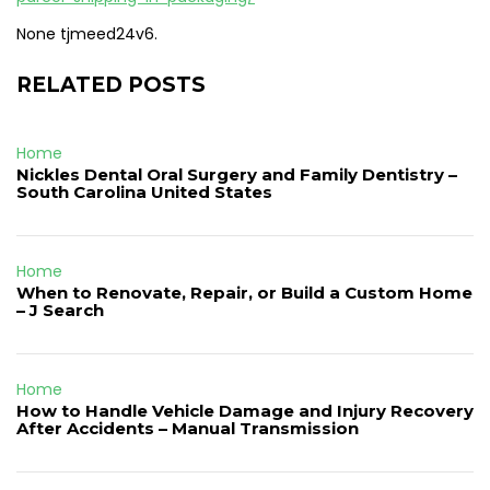
None tjmeed24v6.
RELATED POSTS
Home
Nickles Dental Oral Surgery and Family Dentistry –
South Carolina United States
Home
When to Renovate, Repair, or Build a Custom Home
– J Search
Home
How to Handle Vehicle Damage and Injury Recovery
After Accidents – Manual Transmission