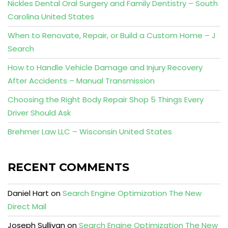
Nickles Dental Oral Surgery and Family Dentistry – South
Carolina United States
When to Renovate, Repair, or Build a Custom Home – J
Search
How to Handle Vehicle Damage and Injury Recovery
After Accidents – Manual Transmission
Choosing the Right Body Repair Shop 5 Things Every
Driver Should Ask
Brehmer Law LLC – Wisconsin United States
RECENT COMMENTS
Daniel Hart
on
Search Engine Optimization The New
Direct Mail
Joseph Sullivan
on
Search Engine Optimization The New