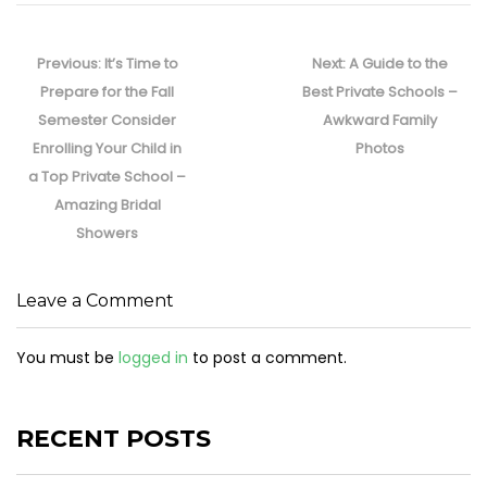
Post
navigation
Previous
Next
Previous:
It’s Time to
Next:
A Guide to the
post:
post:
Prepare for the Fall
Best Private Schools –
Semester Consider
Awkward Family
Enrolling Your Child in
Photos
a Top Private School –
Amazing Bridal
Showers
Leave a Comment
You must be
logged in
to post a comment.
RECENT POSTS