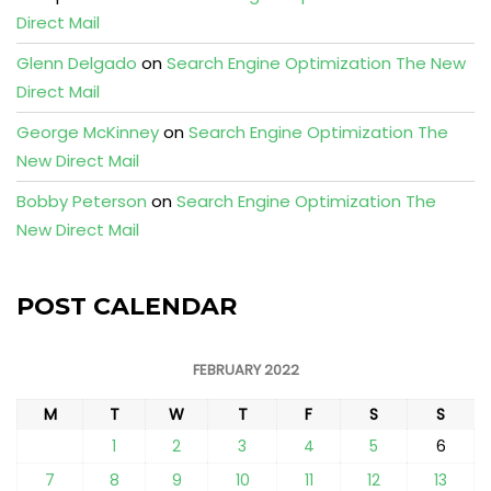
Direct Mail
Glenn Delgado
on
Search Engine Optimization The New
Direct Mail
George McKinney
on
Search Engine Optimization The
New Direct Mail
Bobby Peterson
on
Search Engine Optimization The
New Direct Mail
POST CALENDAR
FEBRUARY 2022
M
T
W
T
F
S
S
1
2
3
4
5
6
7
8
9
10
11
12
13