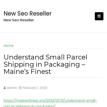
Skip
to
New Seo Reseller
content
New Seo Reseller
Home
Understand Small Parcel
Shipping in Packaging –
Maine’s Finest
admin
February 1, 2022
https://mainesfinest.org/2022/01/31/understand-small-
parcel-shipping-in-packaging/