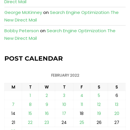
Direct Mail
George McKinney
on
Search Engine Optimization The
New Direct Mail
Bobby Peterson
on
Search Engine Optimization The
New Direct Mail
POST CALENDAR
FEBRUARY 2022
M
T
W
T
F
S
S
1
2
3
4
5
6
7
8
9
10
11
12
13
14
15
16
17
18
19
20
21
22
23
24
25
26
27