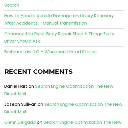
Search
How to Handle Vehicle Damage and Injury Recovery
After Accidents – Manual Transmission
Choosing the Right Body Repair Shop 5 Things Every
Driver Should Ask
Brehmer Law LLC – Wisconsin United States
RECENT COMMENTS
Daniel Hart
on
Search Engine Optimization The New
Direct Mail
Joseph Sullivan
on
Search Engine Optimization The New
Direct Mail
Glenn Delgado
on
Search Engine Optimization The New