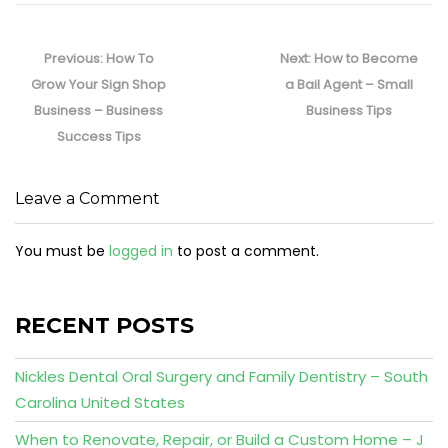
Post
navigation
Previous
Next
Previous:
How To
Next:
How to Become
post:
post:
Grow Your Sign Shop
a Bail Agent – Small
Business – Business
Business Tips
Success Tips
Leave a Comment
You must be
logged in
to post a comment.
RECENT POSTS
Nickles Dental Oral Surgery and Family Dentistry – South
Carolina United States
When to Renovate, Repair, or Build a Custom Home – J