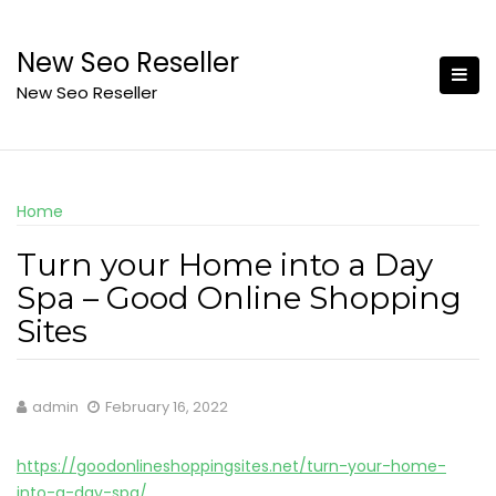
Skip
to
New Seo Reseller
content
New Seo Reseller
Home
Turn your Home into a Day
Spa – Good Online Shopping
Sites
admin
February 16, 2022
https://goodonlineshoppingsites.net/turn-your-home-
into-a-day-spa/