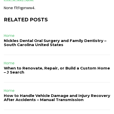
None f1tfqpnww4.
RELATED POSTS
Home
Nickles Dental Oral Surgery and Family Dentistry –
South Carolina United States
Home
When to Renovate, Repair, or Build a Custom Home
– J Search
Home
How to Handle Vehicle Damage and Injury Recovery
After Accidents – Manual Transmission