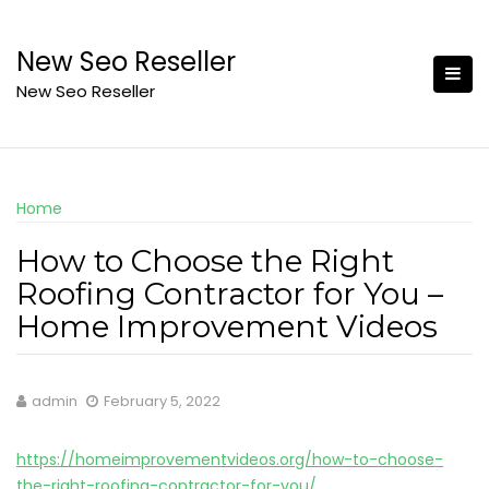
Skip
to
New Seo Reseller
content
New Seo Reseller
Home
How to Choose the Right
Roofing Contractor for You –
Home Improvement Videos
admin
February 5, 2022
https://homeimprovementvideos.org/how-to-choose-
the-right-roofing-contractor-for-you/