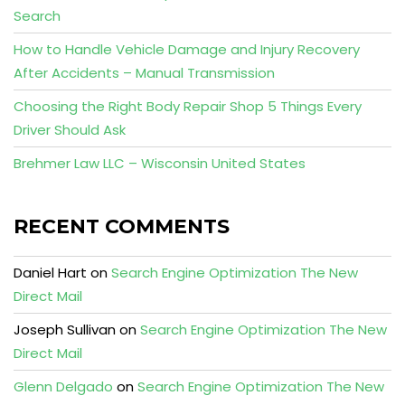
Search
How to Handle Vehicle Damage and Injury Recovery
After Accidents – Manual Transmission
Choosing the Right Body Repair Shop 5 Things Every
Driver Should Ask
Brehmer Law LLC – Wisconsin United States
RECENT COMMENTS
Daniel Hart
on
Search Engine Optimization The New
Direct Mail
Joseph Sullivan
on
Search Engine Optimization The New
Direct Mail
Glenn Delgado
on
Search Engine Optimization The New