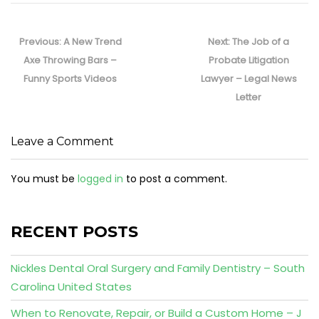
Post
navigation
Previous
Next
Previous:
A New Trend
Next:
The Job of a
post:
post:
Axe Throwing Bars –
Probate Litigation
Funny Sports Videos
Lawyer – Legal News
Letter
Leave a Comment
You must be
logged in
to post a comment.
RECENT POSTS
Nickles Dental Oral Surgery and Family Dentistry – South
Carolina United States
When to Renovate, Repair, or Build a Custom Home – J