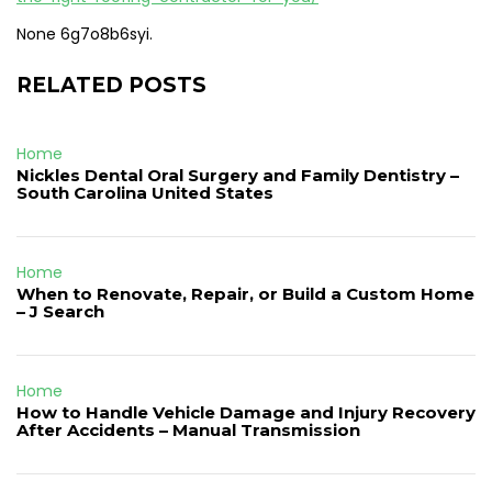
None 6g7o8b6syi.
RELATED POSTS
Home
Nickles Dental Oral Surgery and Family Dentistry –
South Carolina United States
Home
When to Renovate, Repair, or Build a Custom Home
– J Search
Home
How to Handle Vehicle Damage and Injury Recovery
After Accidents – Manual Transmission