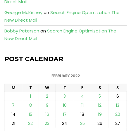
Direct Mail
George McKinney
on
Search Engine Optimization The
New Direct Mail
Bobby Peterson
on
Search Engine Optimization The
New Direct Mail
POST CALENDAR
FEBRUARY 2022
M
T
W
T
F
S
S
1
2
3
4
5
6
7
8
9
10
11
12
13
14
15
16
17
18
19
20
21
22
23
24
25
26
27