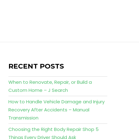
RECENT POSTS
When to Renovate, Repair, or Build a
Custom Home – J Search
How to Handle Vehicle Damage and Injury
Recovery After Accidents – Manual
Transmission
Choosing the Right Body Repair Shop 5
Things Every Driver Should Ask