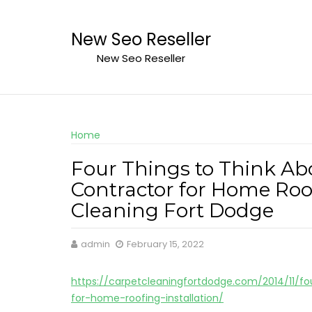
Skip
to
New Seo Reseller
content
New Seo Reseller
Home
Four Things to Think Ab
Contractor for Home Roof
Cleaning Fort Dodge
admin
February 15, 2022
https://carpetcleaningfortdodge.com/2014/11/fo
for-home-roofing-installation/