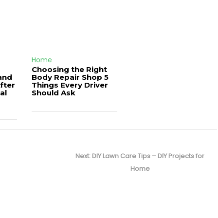
Home
Choosing the Right
and
Body Repair Shop 5
fter
Things Every Driver
al
Should Ask
Next
Next:
DIY Lawn Care Tips – DIY Projects for
post:
Home