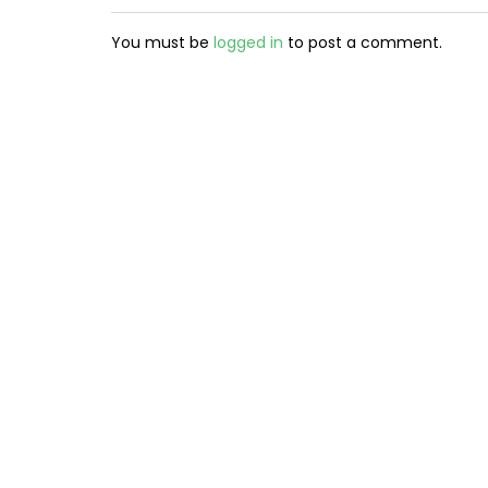
You must be
logged in
to post a comment.