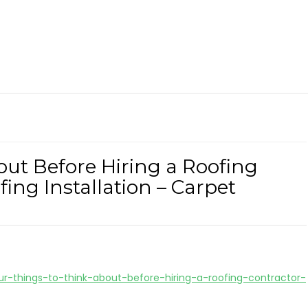
out Before Hiring a Roofing
ing Installation – Carpet
ur-things-to-think-about-before-hiring-a-roofing-contractor-