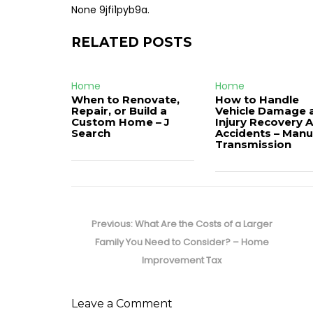
None 9jfi1pyb9a.
RELATED POSTS
Home
Home
When to Renovate,
How to Handle
Repair, or Build a
Vehicle Damage 
Custom Home – J
Injury Recovery A
Search
Accidents – Manu
Transmission
Post
navigation
Previous
Previous:
What Are the Costs of a Larger
post:
Family You Need to Consider? – Home
Improvement Tax
Leave a Comment