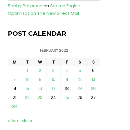
Bobby Peterson
on
Search Engine
Optimization The New Direct Mail
POST CALENDAR
FEBRUARY 2022
M
T
W
T
F
S
S
1
2
3
4
5
6
7
8
9
10
11
12
13
14
15
16
17
18
19
20
21
22
23
24
25
26
27
28
« Jan
Mar »