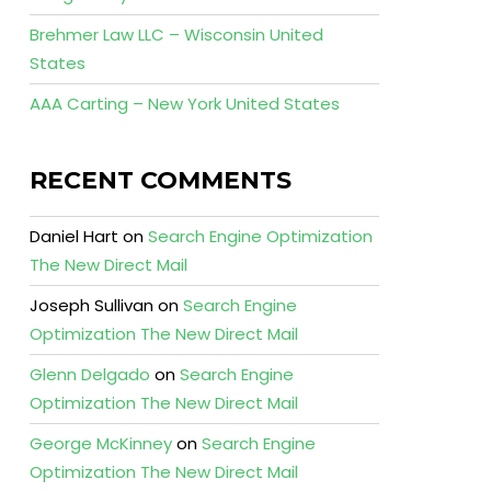
Brehmer Law LLC – Wisconsin United
States
AAA Carting – New York United States
RECENT COMMENTS
Daniel Hart
on
Search Engine Optimization
The New Direct Mail
Joseph Sullivan
on
Search Engine
Optimization The New Direct Mail
Glenn Delgado
on
Search Engine
Optimization The New Direct Mail
George McKinney
on
Search Engine
Optimization The New Direct Mail