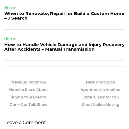
Home
When to Renovate, Repair, or Build a Custom Home
– J Search
Home
How to Handle Vehicle Damage and Injury Recovery
After Accidents – Manual Transmission
Post
navigation
Previous
Next
Previous:
What You
Next:
Finding an
post:
post:
Need to Know About
Apartment In Another
Buying Your Dream
State 10 Tips for You
Car – Car Talk Show
Short Notice Moving
Leave a Comment