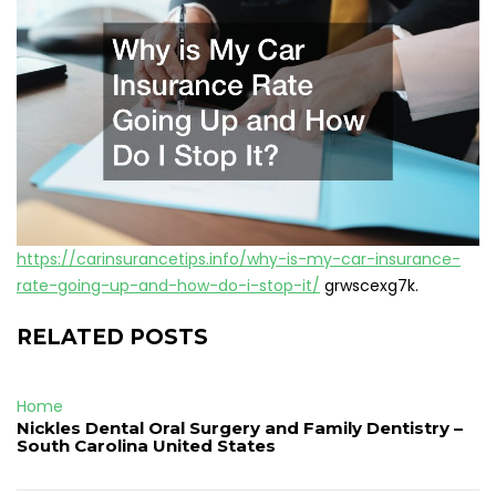
https://carinsurancetips.info/why-is-my-car-insurance-
rate-going-up-and-how-do-i-stop-it/
grwscexg7k.
RELATED POSTS
Home
Nickles Dental Oral Surgery and Family Dentistry –
South Carolina United States