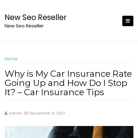
Skip
to
New Seo Reseller
content
New Seo Reseller
Home
Why is My Car Insurance Rate
Going Up and How Do I Stop
It? – Car Insurance Tips
admin
December 6, 2021