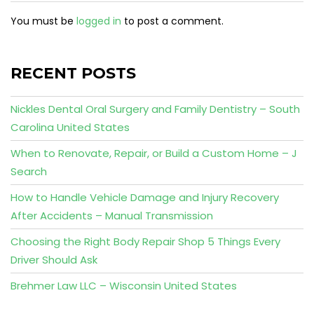
You must be
logged in
to post a comment.
RECENT POSTS
Nickles Dental Oral Surgery and Family Dentistry – South
Carolina United States
When to Renovate, Repair, or Build a Custom Home – J
Search
How to Handle Vehicle Damage and Injury Recovery
After Accidents – Manual Transmission
Choosing the Right Body Repair Shop 5 Things Every
Driver Should Ask
Brehmer Law LLC – Wisconsin United States