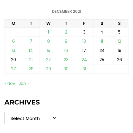
DECEMBER 2021
M
T
W
T
F
S
S
1
2
3
4
5
6
7
8
9
10
11
12
13
14
15
16
17
18
19
20
21
22
23
24
25
26
27
28
29
30
31
« Nov
Jan »
ARCHIVES
Archives