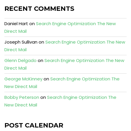
RECENT COMMENTS
Daniel Hart
on
Search Engine Optimization The New
Direct Mail
Joseph Sullivan
on
Search Engine Optimization The New
Direct Mail
Glenn Delgado
on
Search Engine Optimization The New
Direct Mail
George McKinney
on
Search Engine Optimization The
New Direct Mail
Bobby Peterson
on
Search Engine Optimization The
New Direct Mail
POST CALENDAR