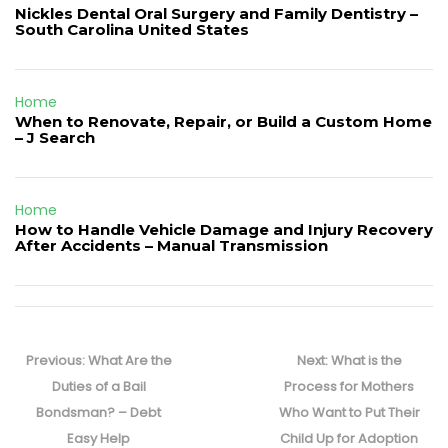
Nickles Dental Oral Surgery and Family Dentistry –
South Carolina United States
Home
When to Renovate, Repair, or Build a Custom Home
– J Search
Home
How to Handle Vehicle Damage and Injury Recovery
After Accidents – Manual Transmission
Post
navigation
Previous
Next
Previous:
What Are the
Next:
What is the
post:
post:
Duties of a Bail
Process for Mothers
Bondsman? – Debt
Who Want to Put Their
Easy Help
Child Up for Adoption