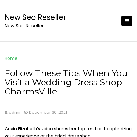
Skip
to
New Seo Reseller
content
New Seo Reseller
Home
Follow These Tips When You
Visit a Wedding Dress Shop –
CharmsVille
admin
December 30, 2021
Cavin Elizabeth’s video shares her top ten tips to optimizing
your experience at the bridal dress shop.