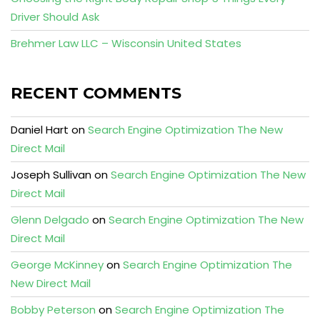
Driver Should Ask
Brehmer Law LLC – Wisconsin United States
RECENT COMMENTS
Daniel Hart
on
Search Engine Optimization The New
Direct Mail
Joseph Sullivan
on
Search Engine Optimization The New
Direct Mail
Glenn Delgado
on
Search Engine Optimization The New
Direct Mail
George McKinney
on
Search Engine Optimization The
New Direct Mail
Bobby Peterson
on
Search Engine Optimization The