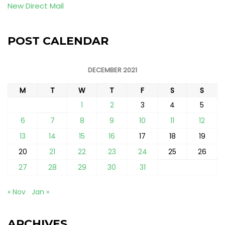
New Direct Mail
POST CALENDAR
DECEMBER 2021
M
T
W
T
F
S
S
1
2
3
4
5
6
7
8
9
10
11
12
13
14
15
16
17
18
19
20
21
22
23
24
25
26
27
28
29
30
31
« Nov
Jan »
ARCHIVES