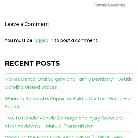
– Family Reading
Leave a Comment
You must be
logged in
to post a comment.
RECENT POSTS
Nickles Dental Oral Surgery and Family Dentistry – South
Carolina United States
When to Renovate, Repair, or Build a Custom Home – J
Search
How to Handle Vehicle Damage and Injury Recovery
After Accidents – Manual Transmission
Choosing the Right Body Repair Shop 5 Things Every