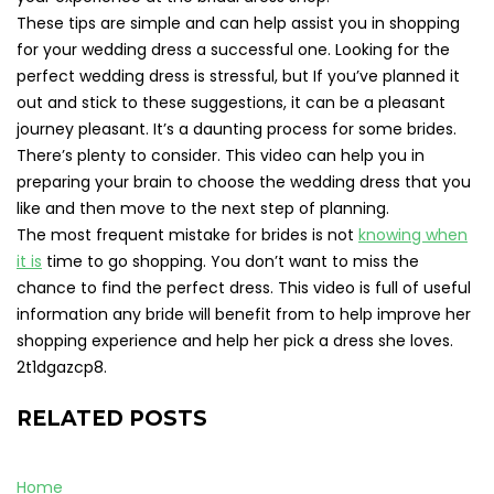
These tips are simple and can help assist you in shopping
for your wedding dress a successful one. Looking for the
perfect wedding dress is stressful, but If you’ve planned it
out and stick to these suggestions, it can be a pleasant
journey pleasant. It’s a daunting process for some brides.
There’s plenty to consider. This video can help you in
preparing your brain to choose the wedding dress that you
like and then move to the next step of planning.
The most frequent mistake for brides is not
knowing when
it is
time to go shopping. You don’t want to miss the
chance to find the perfect dress. This video is full of useful
information any bride will benefit from to help improve her
shopping experience and help her pick a dress she loves.
2t1dgazcp8.
RELATED POSTS
Home