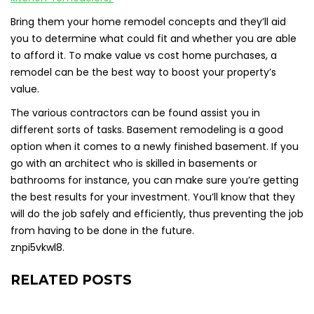
Bring them your home remodel concepts and they’ll aid
you to determine what could fit and whether you are able
to afford it. To make value vs cost home purchases, a
remodel can be the best way to boost your property’s
value.
The various contractors can be found assist you in
different sorts of tasks. Basement remodeling is a good
option when it comes to a newly finished basement. If you
go with an architect who is skilled in basements or
bathrooms for instance, you can make sure you’re getting
the best results for your investment. You’ll know that they
will do the job safely and efficiently, thus preventing the job
from having to be done in the future.
znpi5vkwl8.
RELATED POSTS