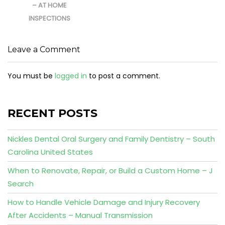
– AT HOME
INSPECTIONS
Leave a Comment
You must be
logged in
to post a comment.
RECENT POSTS
Nickles Dental Oral Surgery and Family Dentistry – South
Carolina United States
When to Renovate, Repair, or Build a Custom Home – J
Search
How to Handle Vehicle Damage and Injury Recovery
After Accidents – Manual Transmission