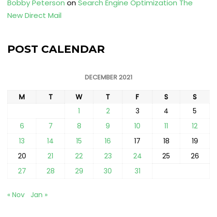
Bobby Peterson
on
Search Engine Optimization The
New Direct Mail
POST CALENDAR
DECEMBER 2021
M
T
W
T
F
S
S
1
2
3
4
5
6
7
8
9
10
11
12
13
14
15
16
17
18
19
20
21
22
23
24
25
26
27
28
29
30
31
« Nov
Jan »