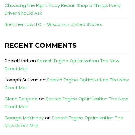
Choosing the Right Body Repair Shop 5 Things Every
Driver Should Ask
Brehmer Law LLC – Wisconsin United States
RECENT COMMENTS
Daniel Hart
on
Search Engine Optimization The New
Direct Mail
Joseph Sullivan
on
Search Engine Optimization The New
Direct Mail
Glenn Delgado
on
Search Engine Optimization The New
Direct Mail
George McKinney
on
Search Engine Optimization The
New Direct Mail