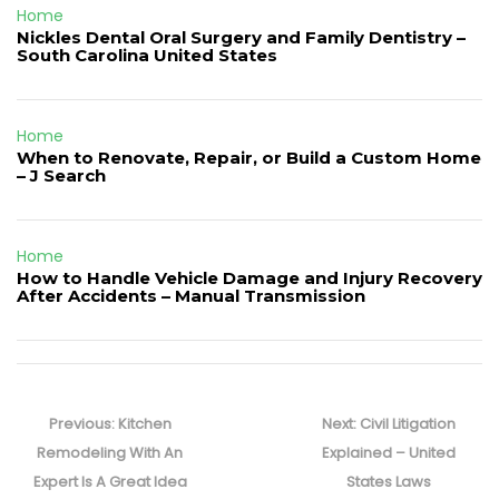
Home
Nickles Dental Oral Surgery and Family Dentistry –
South Carolina United States
Home
When to Renovate, Repair, or Build a Custom Home
– J Search
Home
How to Handle Vehicle Damage and Injury Recovery
After Accidents – Manual Transmission
Post
navigation
Previous
Next
Previous:
Kitchen
Next:
Civil Litigation
post:
post:
Remodeling With An
Explained – United
Expert Is A Great Idea
States Laws