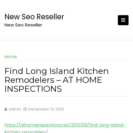
Skip
to
New Seo Reseller
content
New Seo Reseller
Home
Find Long Island Kitchen
Remodelers – AT HOME
INSPECTIONS
admin
December 31, 2021
https://athomeinspections.net/2012/09/find-long-island-
kitchen-remodelers/