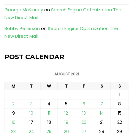
George McKinney
on
Search Engine Optimization The
New Direct Mail
Bobby Peterson
on
Search Engine Optimization The
New Direct Mail
POST CALENDAR
AUGUST 2021
M
T
W
T
F
S
S
1
2
3
4
5
6
7
8
9
10
11
12
13
14
15
16
17
18
19
20
21
22
23
24
25
26
27
28
29