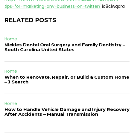
tips-for-marketing-any-business-on-twitter/
io8clwqdra.
RELATED POSTS
Home
Nickles Dental Oral Surgery and Family Dentistry –
South Carolina United States
Home
When to Renovate, Repair, or Build a Custom Home
– J Search
Home
How to Handle Vehicle Damage and Injury Recovery
After Accidents – Manual Transmission