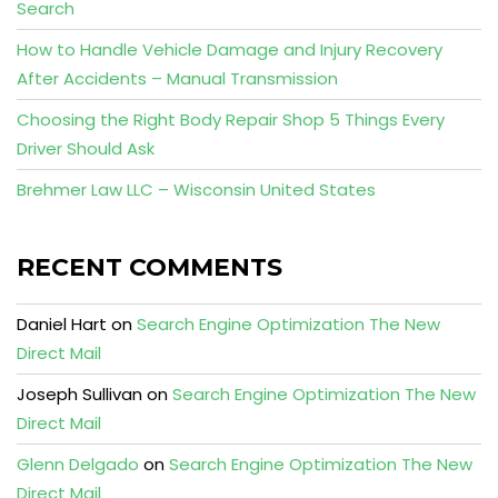
Search
How to Handle Vehicle Damage and Injury Recovery
After Accidents – Manual Transmission
Choosing the Right Body Repair Shop 5 Things Every
Driver Should Ask
Brehmer Law LLC – Wisconsin United States
RECENT COMMENTS
Daniel Hart
on
Search Engine Optimization The New
Direct Mail
Joseph Sullivan
on
Search Engine Optimization The New
Direct Mail
Glenn Delgado
on
Search Engine Optimization The New
Direct Mail