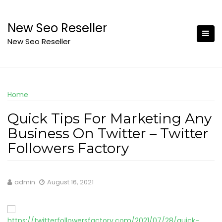
Skip
to
New Seo Reseller
content
New Seo Reseller
Home
Quick Tips For Marketing Any
Business On Twitter – Twitter
Followers Factory
admin
August 16, 2021
https://twitterfollowersfactory.com/2021/07/28/quick-