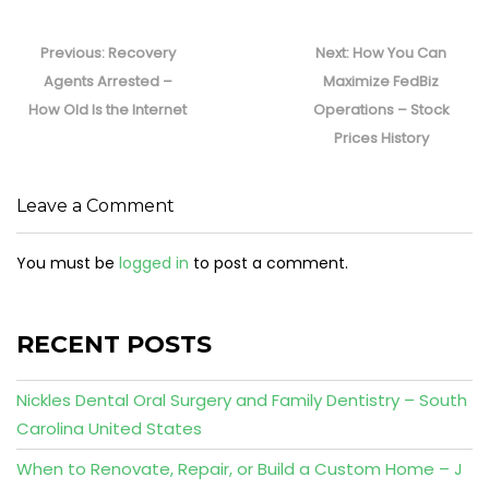
Post
navigation
Previous
Next
Previous:
Recovery
Next:
How You Can
post:
post:
Agents Arrested –
Maximize FedBiz
How Old Is the Internet
Operations – Stock
Prices History
Leave a Comment
You must be
logged in
to post a comment.
RECENT POSTS
Nickles Dental Oral Surgery and Family Dentistry – South
Carolina United States
When to Renovate, Repair, or Build a Custom Home – J