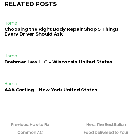
RELATED POSTS
Home
Choosing the Right Body Repair Shop 5 Things
Every Driver Should Ask
Home
Brehmer Law LLC – Wisconsin United States
Home
AAA Carting – New York United States
Post
navigation
Previous
Next
Previous:
How to Fix
Next:
The Best Italian
post:
post:
Common AC
Food Delivered to Your