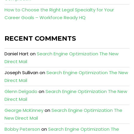
How to Choose the Right Legal Specialty for Your
Career Goals – Workforce Ready HQ
RECENT COMMENTS
Daniel Hart
on
Search Engine Optimization The New
Direct Mail
Joseph Sullivan
on
Search Engine Optimization The New
Direct Mail
Glenn Delgado
on
Search Engine Optimization The New
Direct Mail
George McKinney
on
Search Engine Optimization The
New Direct Mail
Bobby Peterson
on
Search Engine Optimization The