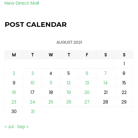
New Direct Mail
POST CALENDAR
AUGUST 2021
M
T
W
T
F
S
S
1
2
3
4
5
6
7
8
9
10
11
12
13
14
15
16
17
18
19
20
21
22
23
24
25
26
27
28
29
30
31
« Jul
Sep »