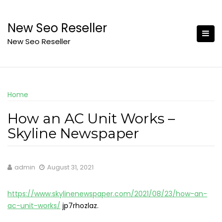
Skip
to
New Seo Reseller
content
New Seo Reseller
Home
How an AC Unit Works –
Skyline Newspaper
admin
August 31, 2021
https://www.skylinenewspaper.com/2021/08/23/how-an-
ac-unit-works/
jp7rhozlaz.