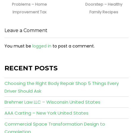
Problems – Home
Doorstep – Healthy
Improvement Tax
Family Recipes
Leave a Comment
You must be
logged in
to post a comment.
RECENT POSTS
Choosing the Right Body Repair Shop 5 Things Every
Driver Should Ask
Brehmer Law LLC – Wisconsin United States
AAA Carting – New York United States
Commercial Space Transformation Design to
Completion