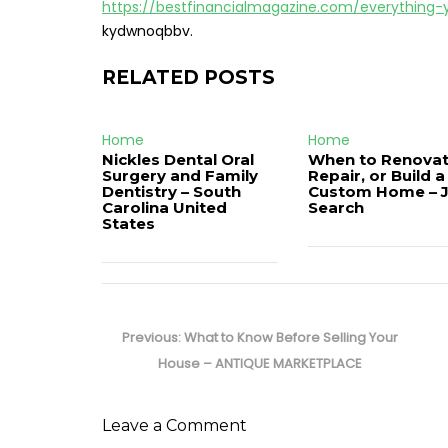
https://bestfinancialmagazine.com/everythin
kydwnoqbbv.
RELATED POSTS
Home
Home
Nickles Dental Oral
When to Renovat
Surgery and Family
Repair, or Build a
Dentistry – South
Custom Home – 
Carolina United
Search
States
Post
navigation
Previous
Previous:
What to Know Before Selling Your
post:
House – ANTIQUE MARKETPLACE
Leave a Comment