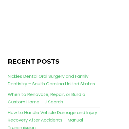
RECENT POSTS
Nickles Dental Oral Surgery and Family
Dentistry – South Carolina United States
When to Renovate, Repair, or Build a
Custom Home – J Search
How to Handle Vehicle Damage and Injury
Recovery After Accidents – Manual
Transmission