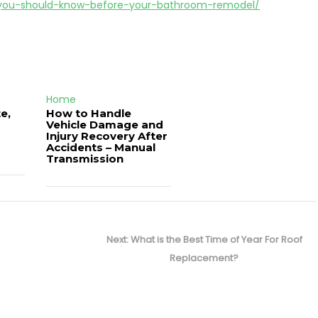
g-you-should-know-before-your-bathroom-remodel/
Home
e,
How to Handle
Vehicle Damage and
J
Injury Recovery After
Accidents – Manual
Transmission
Next
Next:
What is the Best Time of Year For Roof
post:
Replacement?