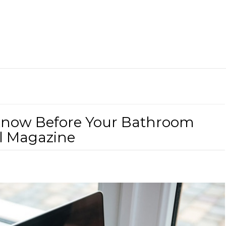
Know Before Your Bathroom
l Magazine