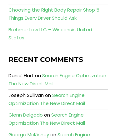
Choosing the Right Body Repair Shop 5
Things Every Driver Should Ask
Brehmer Law LLC – Wisconsin United
States
RECENT COMMENTS
Daniel Hart
on
Search Engine Optimization
The New Direct Mail
Joseph Sullivan
on
Search Engine
Optimization The New Direct Mail
Glenn Delgado
on
Search Engine
Optimization The New Direct Mail
George McKinney
on
Search Engine