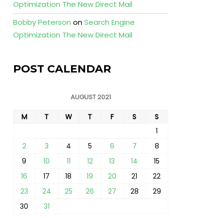
Optimization The New Direct Mail
Bobby Peterson
on
Search Engine
Optimization The New Direct Mail
POST CALENDAR
AUGUST 2021
M
T
W
T
F
S
S
1
2
3
4
5
6
7
8
9
10
11
12
13
14
15
16
17
18
19
20
21
22
23
24
25
26
27
28
29
30
31