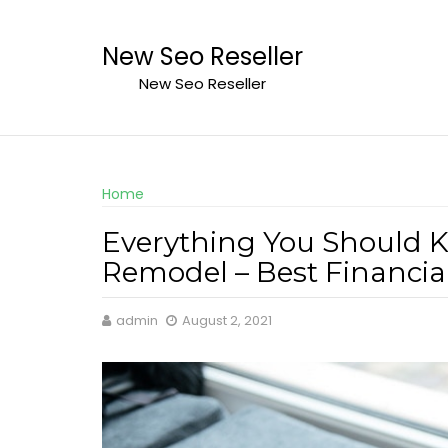
Skip
to
New Seo Reseller
content
New Seo Reseller
Home
Everything You Should 
Remodel – Best Financia
admin
August 2, 2021