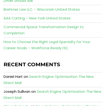
Driver Should Ask
Brehmer Law LLC – Wisconsin United States
AAA Carting – New York United States
Commercial Space Transformation Design to
Completion
How to Choose the Right Legal Specialty for Your
Career Goals – Workforce Ready HQ
RECENT COMMENTS
Daniel Hart
on
Search Engine Optimization The New
Direct Mail
Joseph Sullivan
on
Search Engine Optimization The New
Direct Mail