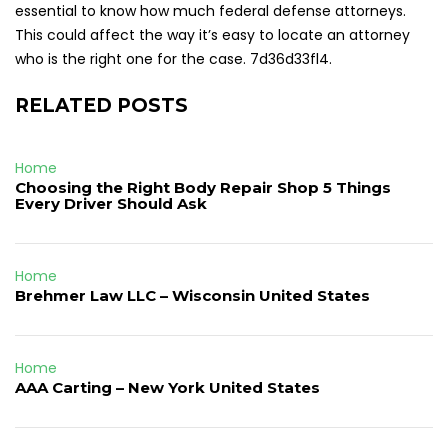
essential to know how much federal defense attorneys.
This could affect the way it’s easy to locate an attorney
who is the right one for the case. 7d36d33fl4.
RELATED POSTS
Home
Choosing the Right Body Repair Shop 5 Things
Every Driver Should Ask
Home
Brehmer Law LLC – Wisconsin United States
Home
AAA Carting – New York United States