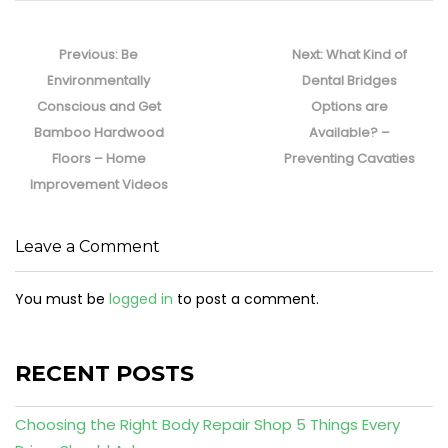
Post
navigation
Previous
Next
Previous:
Be
Next:
What Kind of
post:
post:
Environmentally
Dental Bridges
Conscious and Get
Options are
Bamboo Hardwood
Available? –
Floors – Home
Preventing Cavaties
Improvement Videos
Leave a Comment
You must be
logged in
to post a comment.
RECENT POSTS
Choosing the Right Body Repair Shop 5 Things Every