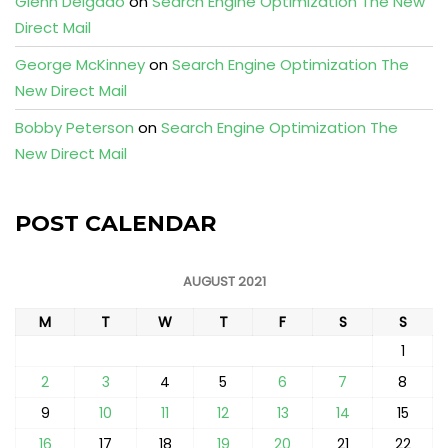
Glenn Delgado
on
Search Engine Optimization The New
Direct Mail
George McKinney
on
Search Engine Optimization The
New Direct Mail
Bobby Peterson
on
Search Engine Optimization The
New Direct Mail
POST CALENDAR
AUGUST 2021
M
T
W
T
F
S
S
1
2
3
4
5
6
7
8
9
10
11
12
13
14
15
16
17
18
19
20
21
22