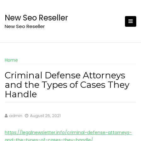
Skip
to
New Seo Reseller
content
New Seo Reseller
Home
Criminal Defense Attorneys
and the Types of Cases They
Handle
admin
August 25, 2021
https://legalnewsletter.info/criminal-defense-attorneys-
and-the-types-of-cases-they-handle/