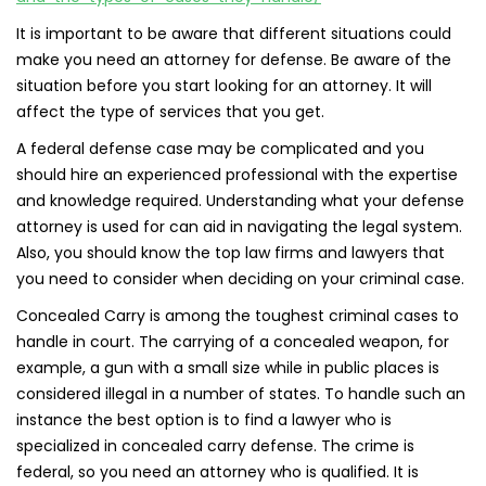
It is important to be aware that different situations could
make you need an attorney for defense. Be aware of the
situation before you start looking for an attorney. It will
affect the type of services that you get.
A federal defense case may be complicated and you
should hire an experienced professional with the expertise
and knowledge required. Understanding what your defense
attorney is used for can aid in navigating the legal system.
Also, you should know the top law firms and lawyers that
you need to consider when deciding on your criminal case.
Concealed Carry is among the toughest criminal cases to
handle in court. The carrying of a concealed weapon, for
example, a gun with a small size while in public places is
considered illegal in a number of states. To handle such an
instance the best option is to find a lawyer who is
specialized in concealed carry defense. The crime is
federal, so you need an attorney who is qualified. It is