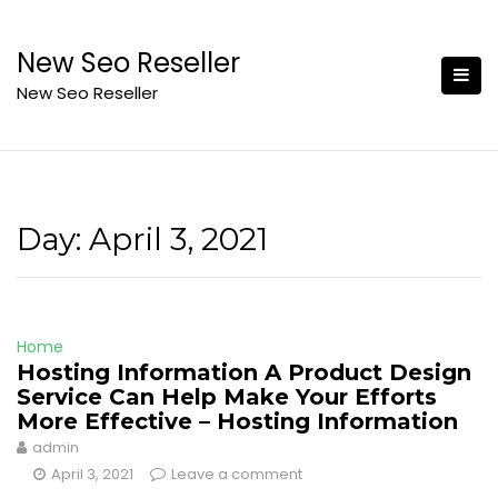
Skip
to
New Seo Reseller
content
New Seo Reseller
Day:
April 3, 2021
Home
Hosting Information A Product Design
Service Can Help Make Your Efforts
More Effective – Hosting Information
admin
April 3, 2021
Leave a comment