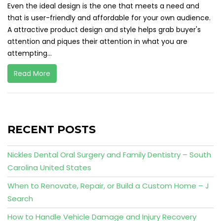
Even the ideal design is the one that meets a need and
that is user-friendly and affordable for your own audience.
A attractive product design and style helps grab buyer's
attention and piques their attention in what you are
attempting...
Read More
RECENT POSTS
Nickles Dental Oral Surgery and Family Dentistry – South
Carolina United States
When to Renovate, Repair, or Build a Custom Home – J
Search
How to Handle Vehicle Damage and Injury Recovery