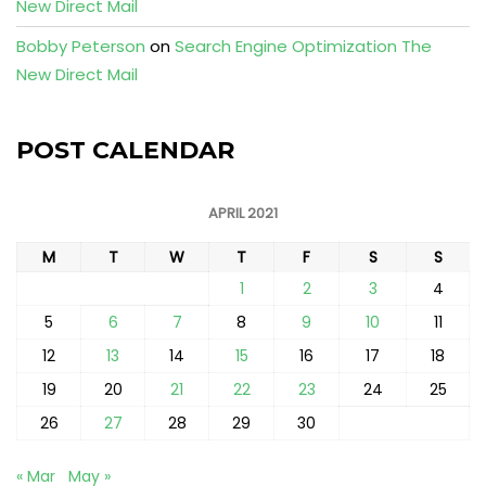
New Direct Mail
Bobby Peterson
on
Search Engine Optimization The
New Direct Mail
POST CALENDAR
APRIL 2021
M
T
W
T
F
S
S
1
2
3
4
5
6
7
8
9
10
11
12
13
14
15
16
17
18
19
20
21
22
23
24
25
26
27
28
29
30
« Mar
May »