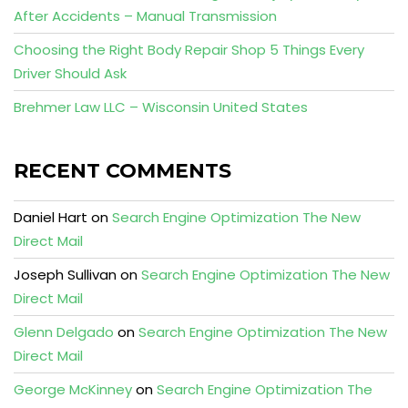
After Accidents – Manual Transmission
Choosing the Right Body Repair Shop 5 Things Every
Driver Should Ask
Brehmer Law LLC – Wisconsin United States
RECENT COMMENTS
Daniel Hart
on
Search Engine Optimization The New
Direct Mail
Joseph Sullivan
on
Search Engine Optimization The New
Direct Mail
Glenn Delgado
on
Search Engine Optimization The New
Direct Mail
George McKinney
on
Search Engine Optimization The