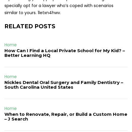
specially opt for a lawyer who’s coped with scenarios
similar to yours. 1letxn4hwv.
RELATED POSTS
Home
How Can I Find a Local Private School for My Kid? –
Better Learning HQ
Home
Nickles Dental Oral Surgery and Family Dentistry –
South Carolina United States
Home
When to Renovate, Repair, or Build a Custom Home
– J Search