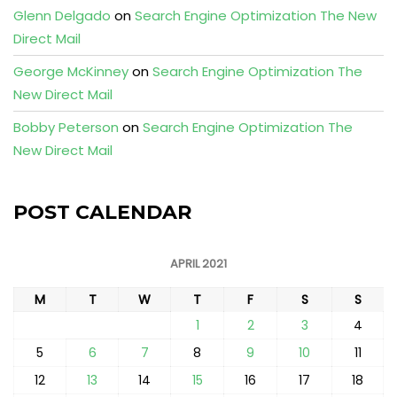
Glenn Delgado
on
Search Engine Optimization The New
Direct Mail
George McKinney
on
Search Engine Optimization The
New Direct Mail
Bobby Peterson
on
Search Engine Optimization The
New Direct Mail
POST CALENDAR
APRIL 2021
M
T
W
T
F
S
S
1
2
3
4
5
6
7
8
9
10
11
12
13
14
15
16
17
18