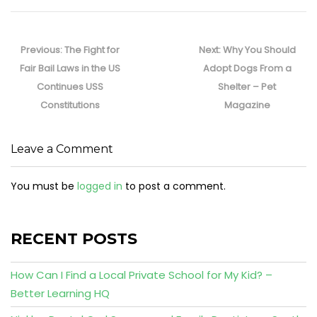
Post
navigation
Previous
Next
Previous:
The Fight for
Next:
Why You Should
post:
post:
Fair Bail Laws in the US
Adopt Dogs From a
Continues USS
Shelter – Pet
Constitutions
Magazine
Leave a Comment
You must be
logged in
to post a comment.
RECENT POSTS
How Can I Find a Local Private School for My Kid? –
Better Learning HQ