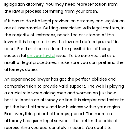
ligitigation attorney. You may need representation from
the lawful process stemming from your crash.
If it has to do with legal provider, an attorney and legislation
are all inseparable. Getting associated with legal matters, in
the majority of instances, needs the assistance of the
lawyer. It is tough to know the law and defend yourself in
court. For this, it can reduce the possibilities of being
successful
on your lawful
issue. To be sure you sail as a
result of legal procedures, make sure you comprehend the
attorneys duties.
An experienced lawyer has got the perfect abilities and
comprehension to provide valid support. The web is playing
a crucial role when aiding men and women on just how
best to locate an attorney on line. It is simpler and faster to
get the best attorney and law business within your region.
Find everything about attorneys, period. The more an
attorney has given legal services, the better the odds of
representing you appropriately in court. You ought to