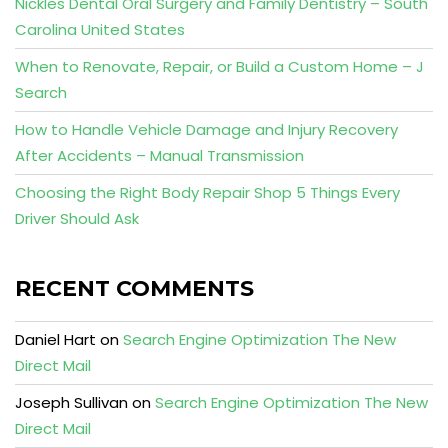
Nickles Dental Oral Surgery and Family Dentistry – South
Carolina United States
When to Renovate, Repair, or Build a Custom Home – J
Search
How to Handle Vehicle Damage and Injury Recovery
After Accidents – Manual Transmission
Choosing the Right Body Repair Shop 5 Things Every
Driver Should Ask
RECENT COMMENTS
Daniel Hart
on
Search Engine Optimization The New
Direct Mail
Joseph Sullivan
on
Search Engine Optimization The New
Direct Mail