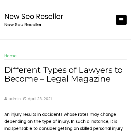
Skip
to
New Seo Reseller
content
New Seo Reseller
Home
Different Types of Lawyers to
Become – Legal Magazine
admin
April 23, 2021
An injury results in accidents whose rates may change
depending on the type of injury. In such a instance, it is
indispensable to consider getting an skilled personal injury