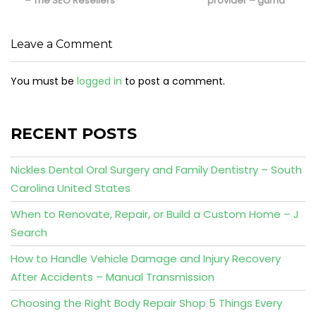
– The SEO Resellers
provider – guma
Leave a Comment
You must be
logged in
to post a comment.
RECENT POSTS
Nickles Dental Oral Surgery and Family Dentistry – South
Carolina United States
When to Renovate, Repair, or Build a Custom Home – J
Search
How to Handle Vehicle Damage and Injury Recovery
After Accidents – Manual Transmission
Choosing the Right Body Repair Shop 5 Things Every