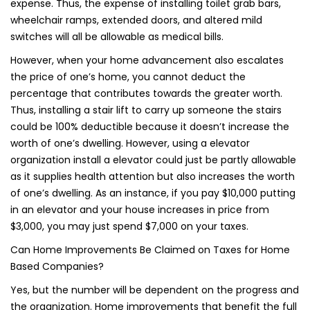
expense. Thus, the expense of installing toilet grab bars,
wheelchair ramps, extended doors, and altered mild
switches will all be allowable as medical bills.
However, when your home advancement also escalates
the price of one’s home, you cannot deduct the
percentage that contributes towards the greater worth.
Thus, installing a stair lift to carry up someone the stairs
could be 100% deductible because it doesn’t increase the
worth of one’s dwelling. However, using a elevator
organization install a elevator could just be partly allowable
as it supplies health attention but also increases the worth
of one’s dwelling. As an instance, if you pay $10,000 putting
in an elevator and your house increases in price from
$3,000, you may just spend $7,000 on your taxes.
Can Home Improvements Be Claimed on Taxes for Home
Based Companies?
Yes, but the number will be dependent on the progress and
the organization. Home improvements that benefit the full