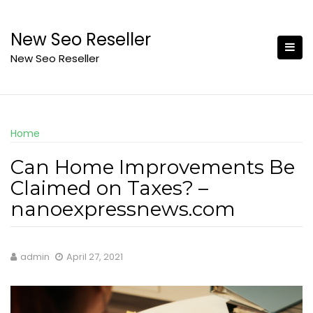
Skip
to
New Seo Reseller
content
New Seo Reseller
Home
Can Home Improvements Be
Claimed on Taxes? –
nanoexpressnews.com
admin
April 27, 2021