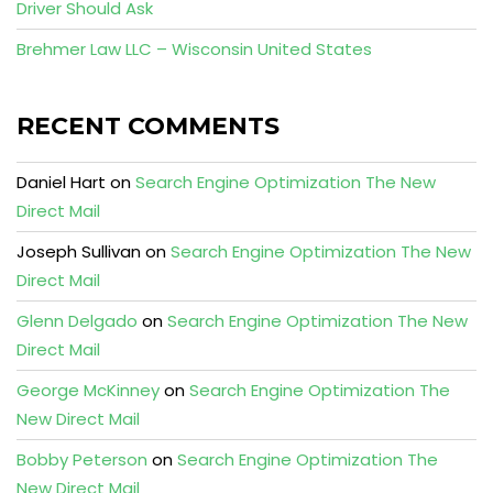
Driver Should Ask
Brehmer Law LLC – Wisconsin United States
RECENT COMMENTS
Daniel Hart
on
Search Engine Optimization The New
Direct Mail
Joseph Sullivan
on
Search Engine Optimization The New
Direct Mail
Glenn Delgado
on
Search Engine Optimization The New
Direct Mail
George McKinney
on
Search Engine Optimization The
New Direct Mail
Bobby Peterson
on
Search Engine Optimization The
New Direct Mail