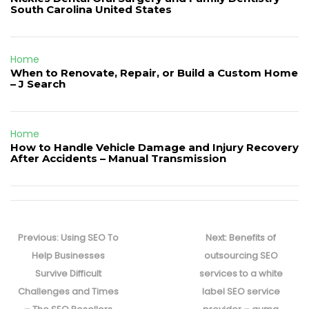
South Carolina United States
Home
When to Renovate, Repair, or Build a Custom Home
– J Search
Home
How to Handle Vehicle Damage and Injury Recovery
After Accidents – Manual Transmission
Post
navigation
Previous
Next
Previous:
Using SEO To
Next:
Benefits of
post:
post:
Help Businesses
outsourcing SEO
Survive Difficult
services to a white
Challenges and Times
label SEO service