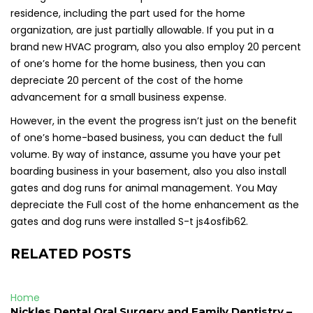
residence, including the part used for the home
organization, are just partially allowable. If you put in a
brand new HVAC program, also you also employ 20 percent
of one’s home for the home business, then you can
depreciate 20 percent of the cost of the home
advancement for a small business expense.
However, in the event the progress isn’t just on the benefit
of one’s home-based business, you can deduct the full
volume. By way of instance, assume you have your pet
boarding business in your basement, also you also install
gates and dog runs for animal management. You May
depreciate the Full cost of the home enhancement as the
gates and dog runs were installed S-t js4osfib62.
RELATED POSTS
Home
Nickles Dental Oral Surgery and Family Dentistry –