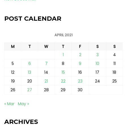
POST CALENDAR
APRIL 2021
M
T
W
T
F
S
S
1
2
3
4
5
6
7
8
9
10
11
12
13
14
15
16
17
18
19
20
21
22
23
24
25
26
27
28
29
30
« Mar
May »
ARCHIVES