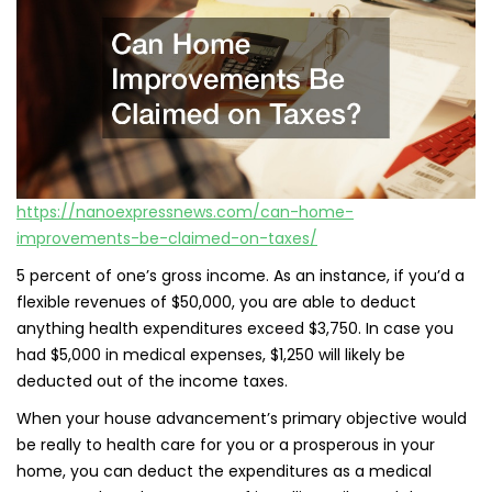
https://nanoexpressnews.com/can-home-
improvements-be-claimed-on-taxes/
5 percent of one’s gross income. As an instance, if you’d a
flexible revenues of $50,000, you are able to deduct
anything health expenditures exceed $3,750. In case you
had $5,000 in medical expenses, $1,250 will likely be
deducted out of the income taxes.
When your house advancement’s primary objective would
be really to health care for you or a prosperous in your
home, you can deduct the expenditures as a medical