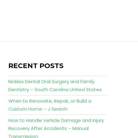
RECENT POSTS
Nickles Dental Oral Surgery and Family
Dentistry – South Carolina United States
When to Renovate, Repair, or Build a
Custom Home – J Search
How to Handle Vehicle Damage and Injury
Recovery After Accidents – Manual
Transmission