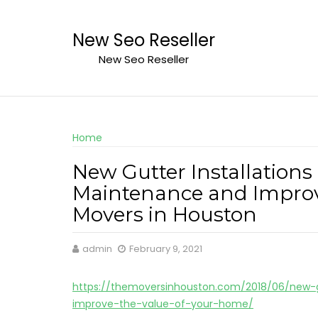
Skip
to
New Seo Reseller
content
New Seo Reseller
Home
New Gutter Installations
Maintenance and Improv
Movers in Houston
admin
February 9, 2021
https://themoversinhouston.com/2018/06/new-g
improve-the-value-of-your-home/