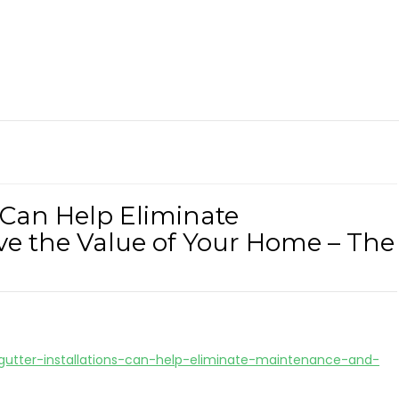
 Can Help Eliminate
e the Value of Your Home – The
utter-installations-can-help-eliminate-maintenance-and-