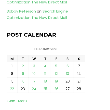
Optimization The New Direct Mail
Bobby Peterson
on
Search Engine
Optimization The New Direct Mail
POST CALENDAR
FEBRUARY 2021
M
T
W
T
F
S
S
1
2
3
4
5
6
7
8
9
10
11
12
13
14
15
16
17
18
19
20
21
22
23
24
25
26
27
28
« Jan
Mar »