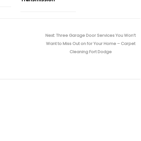
Next
Next:
Three Garage Door Services You Won’t
post:
Want to Miss Out on for Your Home – Carpet
Cleaning Fort Dodge