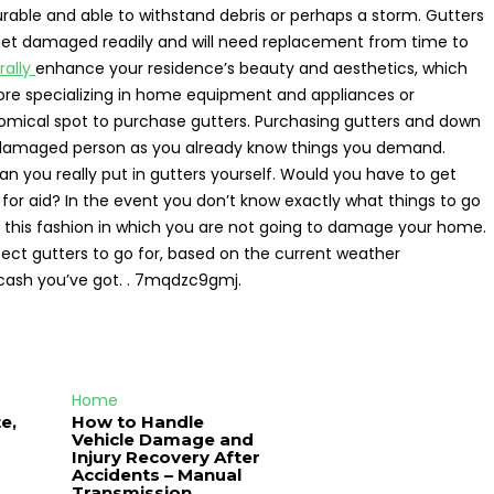
urable and able to withstand debris or perhaps a storm. Gutters
get damaged readily and will need replacement from time to
rally
enhance your residence’s beauty and aesthetics, which
store specializing in home equipment and appliances or
mical spot to purchase gutters. Purchasing gutters and down
g a damaged person as you already know things you demand.
an you really put in gutters yourself. Would you have to get
 for aid? In the event you don’t know exactly what things to go
 In this fashion in which you are not going to damage your home.
fect gutters to go for, based on the current weather
cash you’ve got. . 7mqdzc9gmj.
Home
e,
How to Handle
Vehicle Damage and
J
Injury Recovery After
Accidents – Manual
Transmission