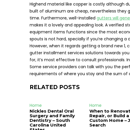
Highend material like copper is costly although d
built of aluminum are cheap, nevertheless they 
time. Furthermore, well-installed
gutters will gene
makes it a lovely and appealing look. A verified 
equipment items functions since the most econo
spouts is not hard, specially if you’re changin
However, when it regards getting a brand new 1, c
gutter installment services solutions towards you
for, it’s most effective to consult professionals.
Some service providers can talk with you the per
requirements of where you stay and the sum of 
RELATED POSTS
Home
Home
Nickles Dental Oral
When to Renovat
Surgery and Family
Repair, or Build a
Dentistry – South
Custom Home – 
Carolina United
Search
States