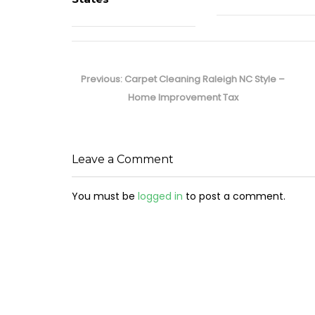
Post
navigation
Previous
Previous:
Carpet Cleaning Raleigh NC Style –
post:
Home Improvement Tax
Leave a Comment
You must be
logged in
to post a comment.