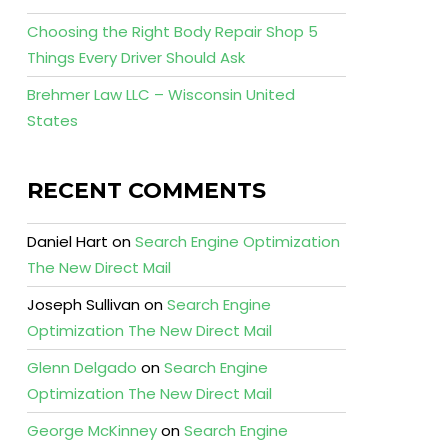
Choosing the Right Body Repair Shop 5
Things Every Driver Should Ask
Brehmer Law LLC – Wisconsin United
States
RECENT COMMENTS
Daniel Hart
on
Search Engine Optimization
The New Direct Mail
Joseph Sullivan
on
Search Engine
Optimization The New Direct Mail
Glenn Delgado
on
Search Engine
Optimization The New Direct Mail
George McKinney
on
Search Engine