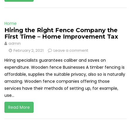
Home
Hiring the Right Fence Company the
First Time – Home Improvement Tax
admin
February 2, 2021
Leave a comment
Hiring specialists guarantees caliber and saves on
expenditure. Wooden fence Businesses A timber fencing is
affordable, supplies the suitable privacy, also so is naturally
amazing. Wooden fence companies offering those
services have their methods of setting up, for example,
use...
Read More