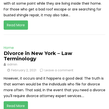
with at some point while they are living inside their home.
For those who get a bad roof escape or are searching for
busted shingle repair, it may also take...
Read More
Home
Divorce in New York – Law
Terminology
admin
February 2, 2021
Leave a comment
However, it occurs and it happens a good deal. The truth is
that women would be the individuals who file for divorce
more often. That said, in the event that you need a divorce
you'll require divorce attorney expert services....
Read More