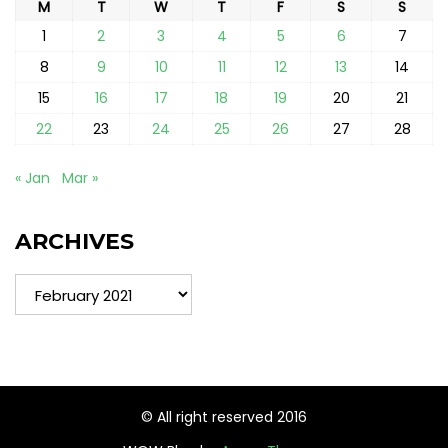
M
T
W
T
F
S
S
1
2
3
4
5
6
7
8
9
10
11
12
13
14
15
16
17
18
19
20
21
22
23
24
25
26
27
28
« Jan
Mar »
ARCHIVES
Archives
© All right reserved 2016