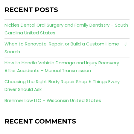
RECENT POSTS
Nickles Dental Oral Surgery and Family Dentistry – South
Carolina United States
When to Renovate, Repair, or Build a Custom Home – J
Search
How to Handle Vehicle Damage and Injury Recovery
After Accidents – Manual Transmission
Choosing the Right Body Repair Shop 5 Things Every
Driver Should Ask
Brehmer Law LLC – Wisconsin United States
RECENT COMMENTS