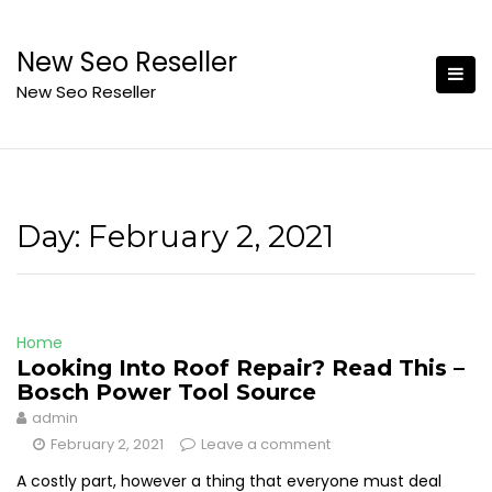
Skip
to
New Seo Reseller
content
New Seo Reseller
Day:
February 2, 2021
Home
Looking Into Roof Repair? Read This –
Bosch Power Tool Source
admin
February 2, 2021
Leave a comment
A costly part, however a thing that everyone must deal