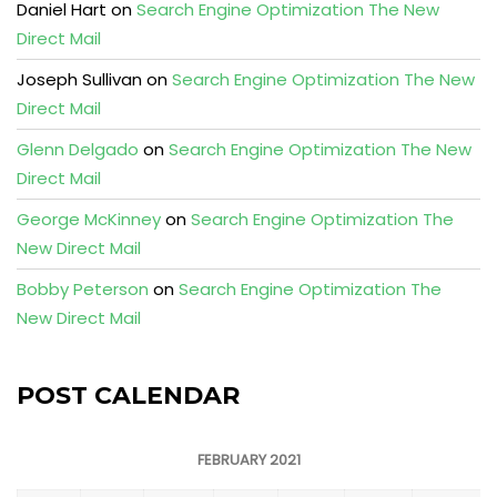
Daniel Hart
on
Search Engine Optimization The New
Direct Mail
Joseph Sullivan
on
Search Engine Optimization The New
Direct Mail
Glenn Delgado
on
Search Engine Optimization The New
Direct Mail
George McKinney
on
Search Engine Optimization The
New Direct Mail
Bobby Peterson
on
Search Engine Optimization The
New Direct Mail
POST CALENDAR
FEBRUARY 2021