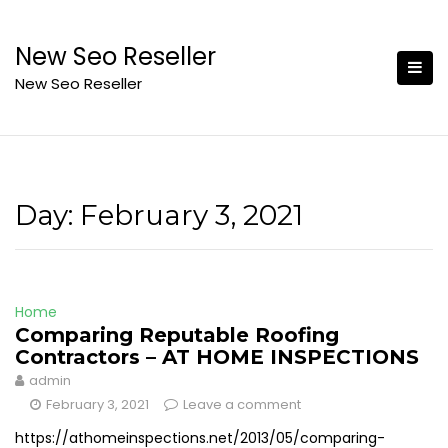
Skip
to
New Seo Reseller
content
New Seo Reseller
Day:
February 3, 2021
Home
Comparing Reputable Roofing
Contractors – AT HOME INSPECTIONS
admin
February 3, 2021
Leave a comment
https://athomeinspections.net/2013/05/comparing-