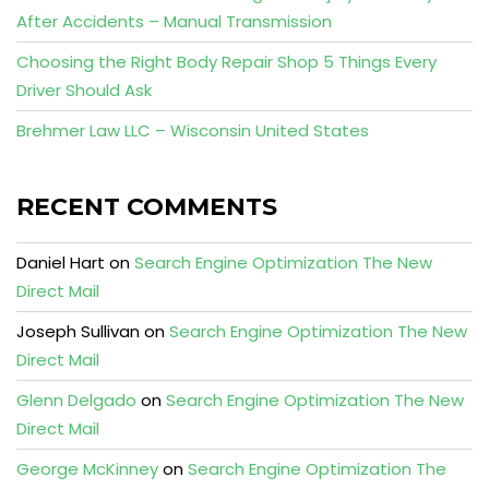
After Accidents – Manual Transmission
Choosing the Right Body Repair Shop 5 Things Every
Driver Should Ask
Brehmer Law LLC – Wisconsin United States
RECENT COMMENTS
Daniel Hart
on
Search Engine Optimization The New
Direct Mail
Joseph Sullivan
on
Search Engine Optimization The New
Direct Mail
Glenn Delgado
on
Search Engine Optimization The New
Direct Mail
George McKinney
on
Search Engine Optimization The