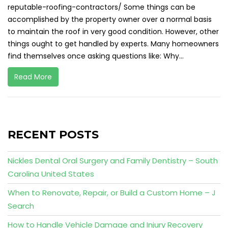
reputable-roofing-contractors/ Some things can be
accomplished by the property owner over a normal basis
to maintain the roof in very good condition. However, other
things ought to get handled by experts. Many homeowners
find themselves once asking questions like: Why...
Read More
RECENT POSTS
Nickles Dental Oral Surgery and Family Dentistry – South
Carolina United States
When to Renovate, Repair, or Build a Custom Home – J
Search
How to Handle Vehicle Damage and Injury Recovery