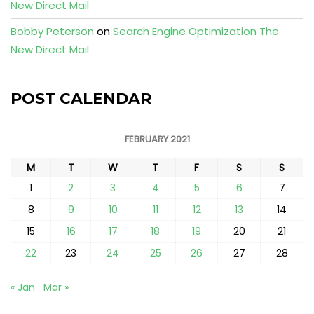
New Direct Mail
Bobby Peterson
on
Search Engine Optimization The
New Direct Mail
POST CALENDAR
FEBRUARY 2021
M
T
W
T
F
S
S
1
2
3
4
5
6
7
8
9
10
11
12
13
14
15
16
17
18
19
20
21
22
23
24
25
26
27
28
« Jan
Mar »