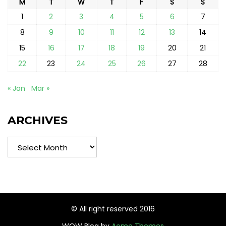
M
T
W
T
F
S
S
1
2
3
4
5
6
7
8
9
10
11
12
13
14
15
16
17
18
19
20
21
22
23
24
25
26
27
28
« Jan
Mar »
ARCHIVES
Archives
© All right reserved 2016