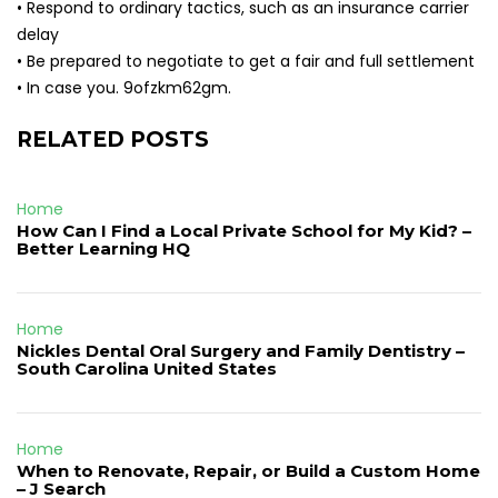
• Respond to ordinary tactics, such as an insurance carrier
delay
• Be prepared to negotiate to get a fair and full settlement
• In case you. 9ofzkm62gm.
RELATED POSTS
Home
How Can I Find a Local Private School for My Kid? –
Better Learning HQ
Home
Nickles Dental Oral Surgery and Family Dentistry –
South Carolina United States
Home
When to Renovate, Repair, or Build a Custom Home
– J Search