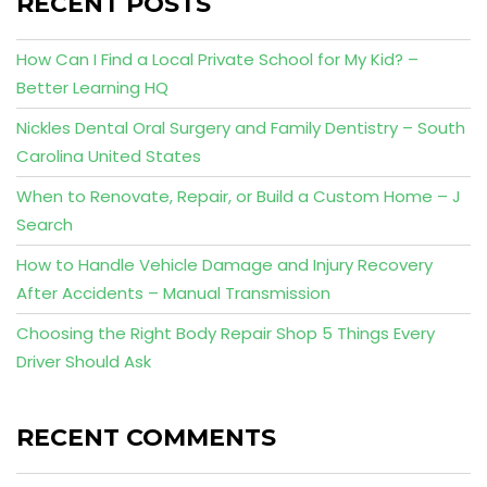
RECENT POSTS
How Can I Find a Local Private School for My Kid? –
Better Learning HQ
Nickles Dental Oral Surgery and Family Dentistry – South
Carolina United States
When to Renovate, Repair, or Build a Custom Home – J
Search
How to Handle Vehicle Damage and Injury Recovery
After Accidents – Manual Transmission
Choosing the Right Body Repair Shop 5 Things Every
Driver Should Ask
RECENT COMMENTS