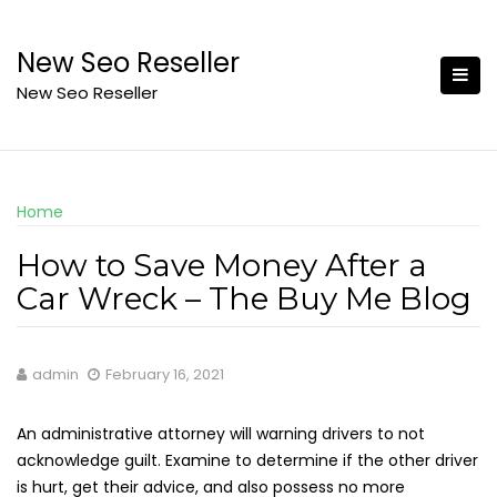
Skip
to
New Seo Reseller
content
New Seo Reseller
Home
How to Save Money After a
Car Wreck – The Buy Me Blog
admin
February 16, 2021
An administrative attorney will warning drivers to not
acknowledge guilt. Examine to determine if the other driver
is hurt, get their advice, and also possess no more