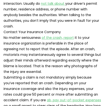
interaction. Usually do
not talk about
your driver’s permit
number, residence address, or phone number with
anybody besides the authorities. When talking to the
authorities, you don’t imply that you were in fault for your
crash.
Contact Your Insurance Company
No matter seriousness
of the crash, report
it to your
insurance organization is preferable in the place of
agreeing not to report that the episode. After an crash,
motorists may instantaneously agree to several things but
adjust their minds afterward regarding exactly where the
blame is located. That is the reason why photographs of
the injury are essential.
Submitting a claim is not mandatory simply because
you’ve reported that an crash. Depending on your
insurance coverage and also the injury expenses, your
rates could grow 50 percent or more after submitting an
accident claim. If you are
ab, pay out-of-pocket expenses
on a small assert to steer clear of the headache. How long