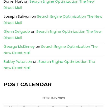
Daniel Hart
on
Search Engine Optimization The New
Direct Mail
Joseph Sullivan
on
Search Engine Optimization The New
Direct Mail
Glenn Delgado
on
Search Engine Optimization The New
Direct Mail
George McKinney
on
Search Engine Optimization The
New Direct Mail
Bobby Peterson
on
Search Engine Optimization The
New Direct Mail
POST CALENDAR
FEBRUARY 2021