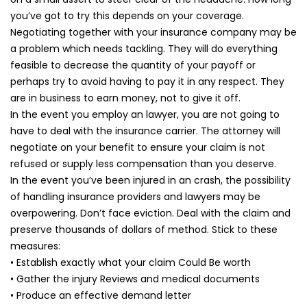
you’ve got to try this depends on your coverage.
Negotiating together with your insurance company may be
a problem which needs tackling. They will do everything
feasible to decrease the quantity of your payoff or
perhaps try to avoid having to pay it in any respect. They
are in business to earn money, not to give it off.
In the event you employ an lawyer, you are not going to
have to deal with the insurance carrier. The attorney will
negotiate on your benefit to ensure your claim is not
refused or supply less compensation than you deserve.
In the event you’ve been injured in an crash, the possibility
of handling insurance providers and lawyers may be
overpowering. Don’t face eviction. Deal with the claim and
preserve thousands of dollars of method. Stick to these
measures:
• Establish exactly what your claim Could Be worth
• Gather the injury Reviews and medical documents
• Produce an effective demand letter