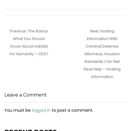
Post
navigation
Previous
Next
Previous:
The Basics
Next:
Hosting
post:
post:
What You Should
Information With
Know About Habitat
Criminal Defense
for Humanity – CEXC
Attorneys, Houston
Residents Can Get
Real Help – Hosting
Information
Leave a Comment
You must be
logged in
to post a comment.